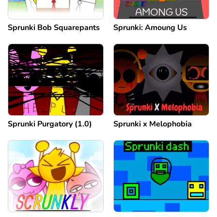
Sprunki Bob Squarepants
Sprunki: Amoung Us
Sprunki Purgatory (1.0)
Sprunki x Melophobia