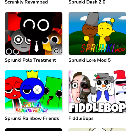
Scrunkly Revamped
Sprunki Dash 2.0
Sprunki Polo Treatment
Sprunki Lore Mod 5
Sprunki Rainbow Friends
FiddleBops