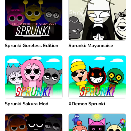
Sprunki Goreless Edition
Sprunki: Mayonnaise
Sprunki Sakura Mod
XDemon Sprunki