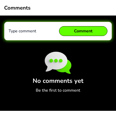
Comments
Type comment
Comment
Comment
Cancel
No comments yet
Be the first to comment