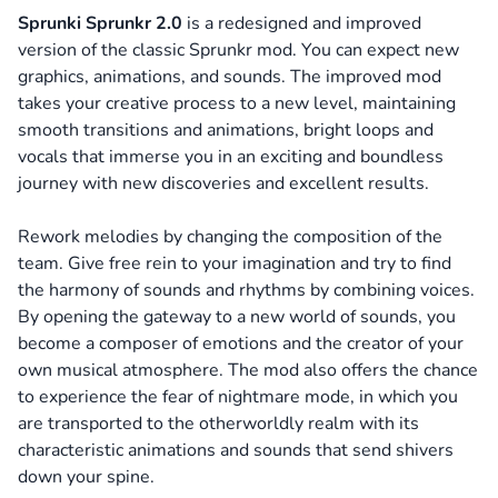
Sprunki Sprunkr 2.0
is a redesigned and improved
version of the classic Sprunkr mod. You can expect new
graphics, animations, and sounds. The improved mod
takes your creative process to a new level, maintaining
smooth transitions and animations, bright loops and
vocals that immerse you in an exciting and boundless
journey with new discoveries and excellent results.
Rework melodies by changing the composition of the
team. Give free rein to your imagination and try to find
the harmony of sounds and rhythms by combining voices.
By opening the gateway to a new world of sounds, you
become a composer of emotions and the creator of your
own musical atmosphere. The mod also offers the chance
to experience the fear of nightmare mode, in which you
are transported to the otherworldly realm with its
characteristic animations and sounds that send shivers
down your spine.