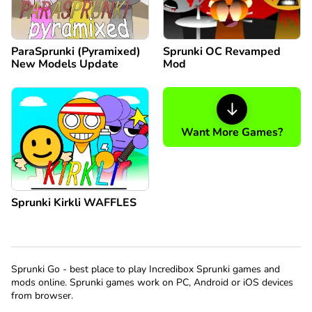
ParaSprunki (Pyramixed)
Sprunki OC Revamped
New Models Update
Mod
Want More Games?
Sprunki Kirkli WAFFLES
Sprunki Go - best place to play Incredibox Sprunki games and
mods online. Sprunki games work on PC, Android or iOS devices
from browser.