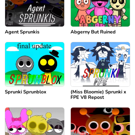
Agent Sprunkis
Abgerny But Ruined
Sprunki Sprunblox
(Miss Bloomie) Sprunki x
FPE V8 Repost