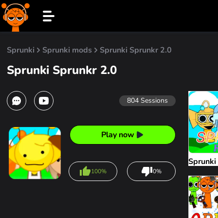
Sprunki
Sprunki mods
Sprunki Sprunkr 2.0
Sprunki Sprunkr 2.0
804
Sessions
Play now
Sprunki
100%
0%