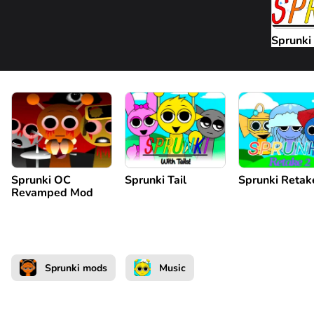
Sprunki
Sprunki OC
Sprunki Tail
Sprunki Retak
Revamped Mod
Sprunki mods
Music