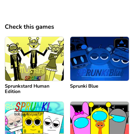
Check this games
Sprunkstard Human
Sprunki Blue
Edition