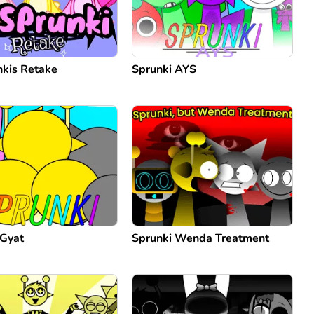
kis Retake
Sprunki AYS
 Gyat
Sprunki Wenda Treatment