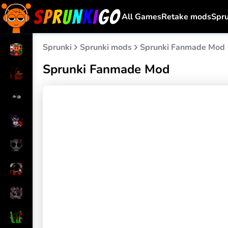
All Games
Retake mods
Spr
Sprunki
Sprunki mods
Sprunki Fanmade Mod
Sprunki Fanmade Mod