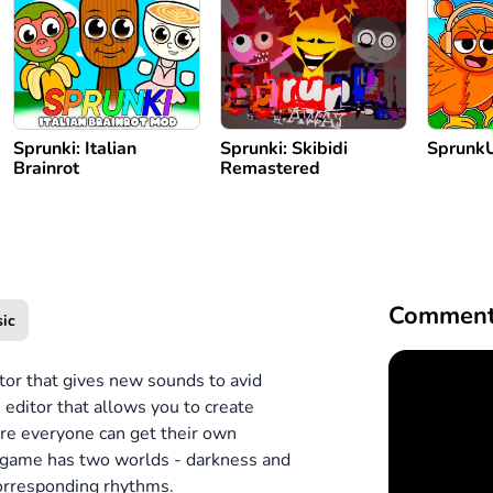
Sprunki: Italian
Sprunki: Skibidi
Sprunk
Brainrot
Remastered
Comment
ic
tor that gives new sounds to avid
 editor that allows you to create
ere everyone can get their own
 game has two worlds - darkness and
 corresponding rhythms.