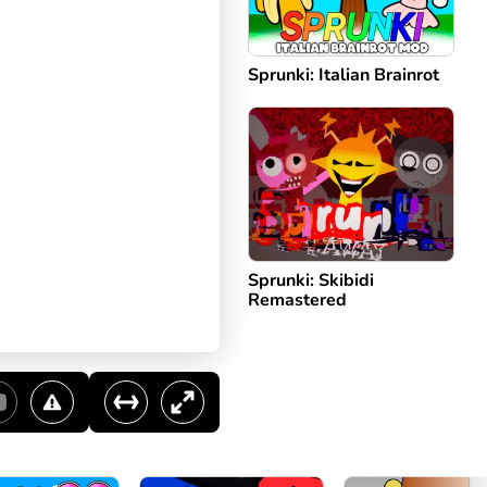
Sprunki: Italian Brainrot
Sprunki: Skibidi
Remastered