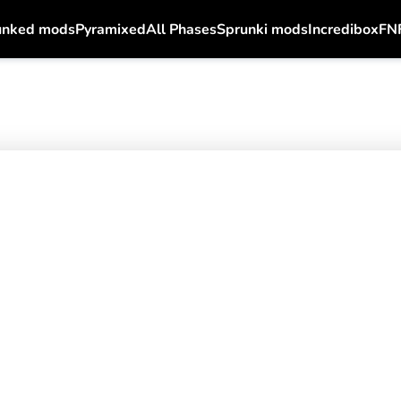
unked mods
Pyramixed
All Phases
Sprunki mods
Incredibox
FN