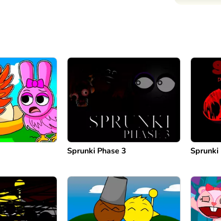
Sprunki Phase 3
Sprunki