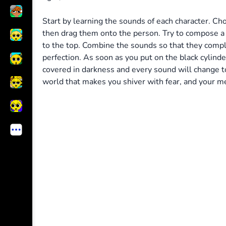
Start by learning the sounds of each character. C
then drag them onto the person. Try to compose a c
to the top. Combine the sounds so that they com
perfection. As soon as you put on the black cylinde
covered in darkness and every sound will change to
world that makes you shiver with fear, and your m