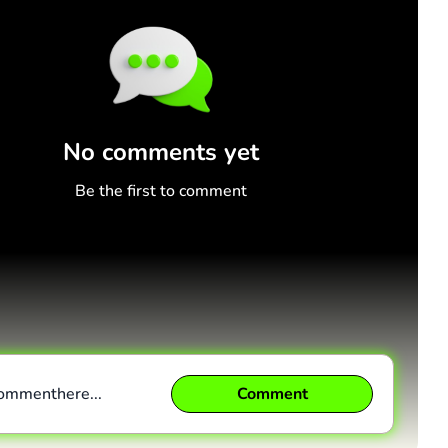
No comments yet
Be the first to comment
comment
here...
Comment