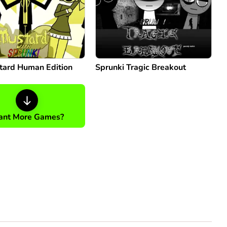
tard Human Edition
Sprunki Tragic Breakout
nt More Games?