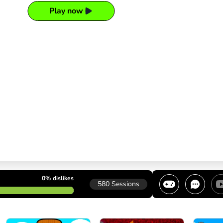
Play now
0%
dislikes
580
Sessions