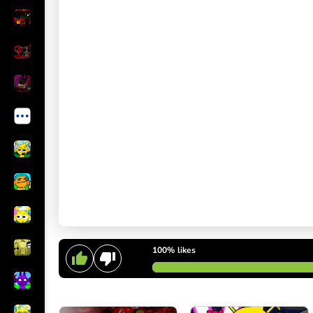
100%
likes