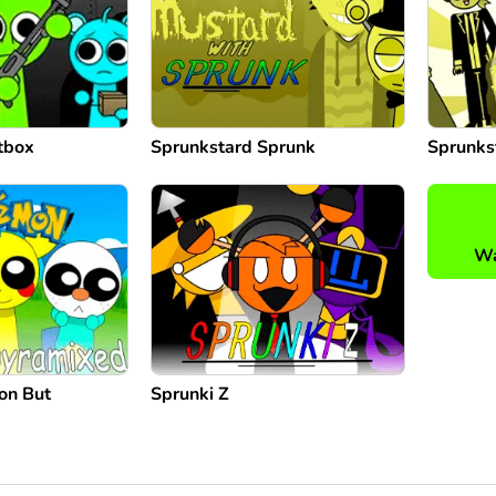
tbox
Sprunkstard Sprunk
Sprunks
Wa
on But
Sprunki Z