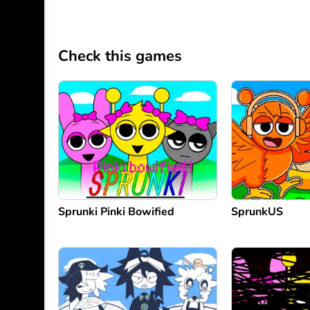
Check this games
Sprunki Pinki Bowified
SprunkUS