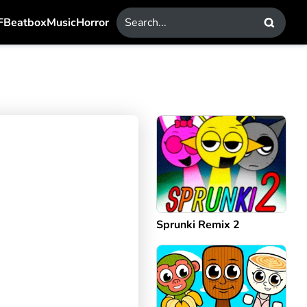
F
Beatbox
Music
Horror
Sprunki Remix 2