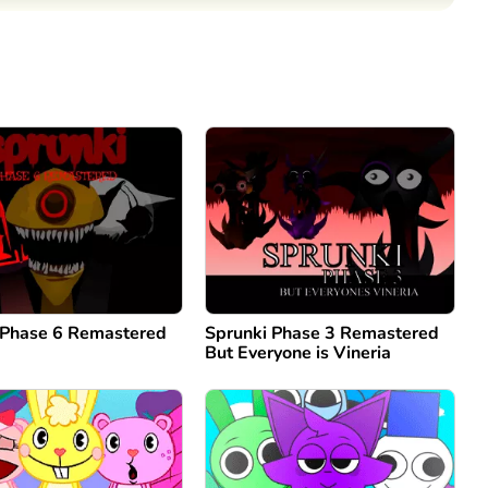
Comment
Cancel
 Phase 6 Remastered
Sprunki Phase 3 Remastered
But Everyone is Vineria