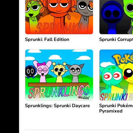
Sprunki: Fall Edition
Sprunki Corrup
Sprunklings: Sprunki Daycare
Sprunki Pokém
Pyramixed