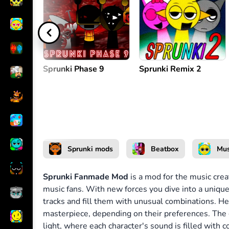
Create melody
or
Sprunki Phase 9
Sprunki Remix 2
Sprunki mods
Beatbox
Mus
Sprunki Fanmade Mod
is a mod for the music crea
music fans. With new forces you dive into a unique
tracks and fill them with unusual combinations. H
masterpiece, depending on their preferences. The
light, where each character's sound is filled with