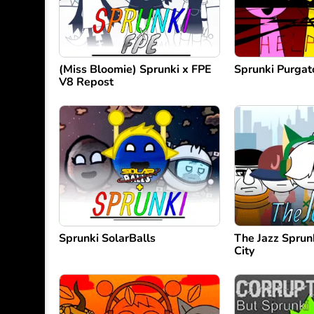
(Miss Bloomie) Sprunki x FPE
Sprunki Purgato
V8 Repost
Sprunki SolarBalls
The Jazz Sprun
City