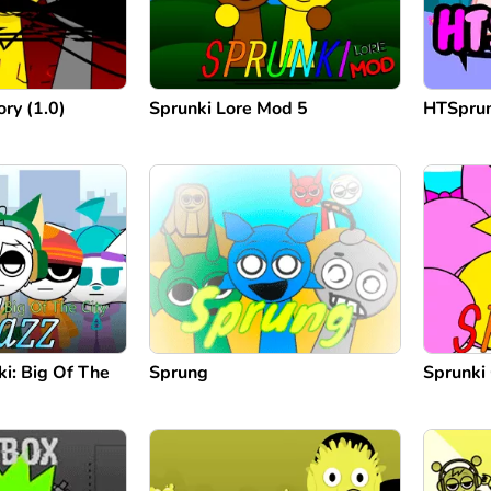
ry (1.0)
Sprunki Lore Mod 5
HTSprun
ki: Big Of The
Sprung
Sprunki