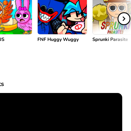
US
FNF Huggy Wuggy
Sprunki Parasite
s