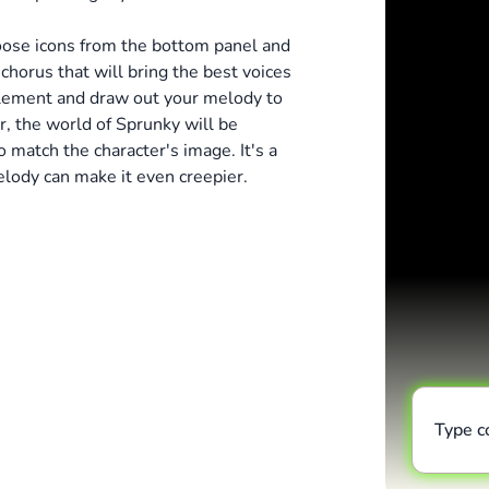
hoose icons from the bottom panel and
horus that will bring the best voices
plement and draw out your melody to
r, the world of Sprunky will be
 match the character's image. It's a
elody can make it even creepier.
Type 