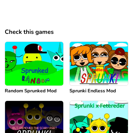
Check this games
Random Sprunked Mod
Sprunki Endless Mod