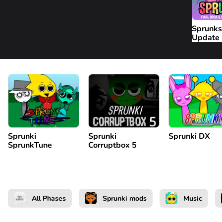
Sprunks
Update
Sprunki
Sprunki
Sprunki DX
SprunkTune
Corruptbox 5
All Phases
Sprunki mods
Music