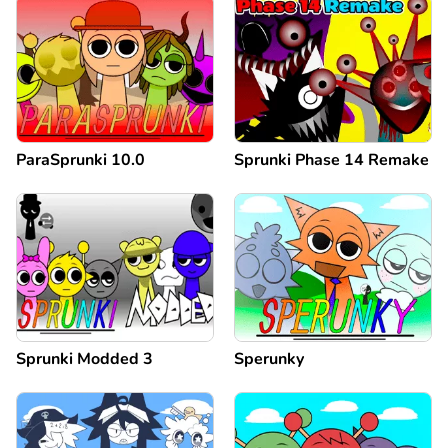
ParaSprunki 10.0
Sprunki Phase 14 Remake
Sprunki Modded 3
Sperunky