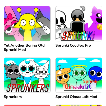
Yet Another Boring Old
Sprunki CoolFox Pro
Sprunki Mod
Sprunkers
Sprunki Qimaalutit Mod