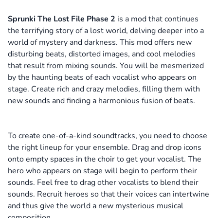
Sprunki The Lost File Phase 2
is a mod that continues
the terrifying story of a lost world, delving deeper into a
world of mystery and darkness. This mod offers new
disturbing beats, distorted images, and cool melodies
that result from mixing sounds. You will be mesmerized
by the haunting beats of each vocalist who appears on
stage. Create rich and crazy melodies, filling them with
new sounds and finding a harmonious fusion of beats.
To create one-of-a-kind soundtracks, you need to choose
the right lineup for your ensemble. Drag and drop icons
onto empty spaces in the choir to get your vocalist. The
hero who appears on stage will begin to perform their
sounds. Feel free to drag other vocalists to blend their
sounds. Recruit heroes so that their voices can intertwine
and thus give the world a new mysterious musical
composition.