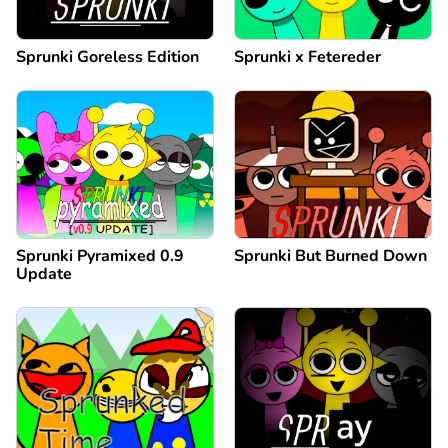
Sprunki Goreless Edition
Sprunki x Fetereder
Sprunki Pyramixed 0.9
Sprunki But Burned Down
Update