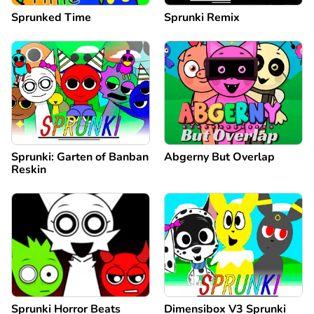
Sprunked Time
Sprunki Remix
Sprunki: Garten of Banban
Abgerny But Overlap
Reskin
Sprunki Horror Beats
Dimensibox V3 Sprunki