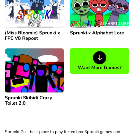
(Miss Bloomie) Sprunki x
Sprunki x Alphabet Lore
FPE V8 Repost
Want More Games?
Sprunki Skibidi Crazy
Toilet 2.0
Sprunki Go - best place to play Incredibox Sprunki games and