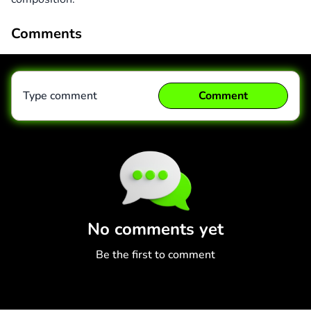
Comments
Type comment
Comment
Comment
Cancel
No comments yet
Be the first to comment