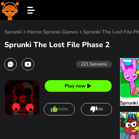
Sprunki
Horror Sprunki Games
Sprunki The Lost File P
Sprunki The Lost File Phase 2
221
Sessions
Play now
Sprunki
100%
0%