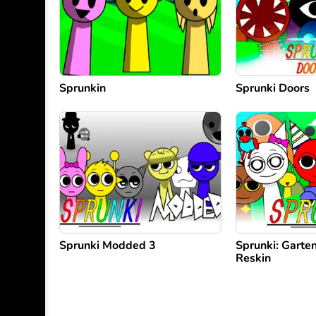
Sprunkin
Sprunki Doors
Sprunki Modded 3
Sprunki: Garte
Reskin