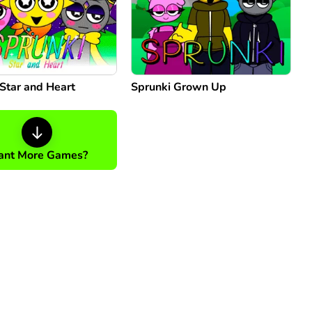
Star and Heart
Sprunki Grown Up
nt More Games?