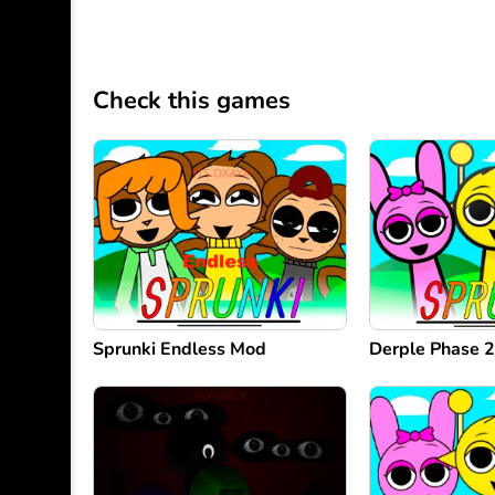
Check this games
Sprunki Endless Mod
Derple Phase 2