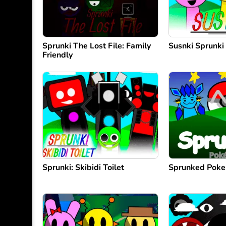
Sprunki The Lost File: Family
Susnki Sprunki
Friendly
Sprunki: Skibidi Toilet
Sprunked Pok