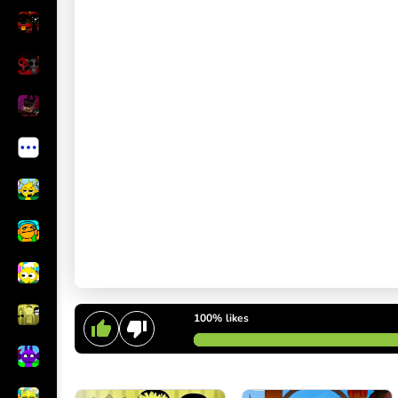
100%
likes