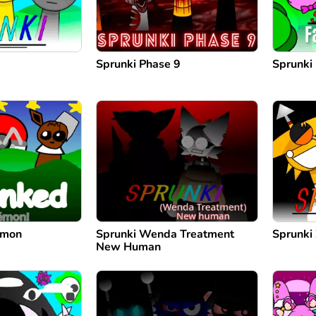
Sprunki Phase 9
Sprunki
emon
Sprunki Wenda Treatment
Sprunki
New Human