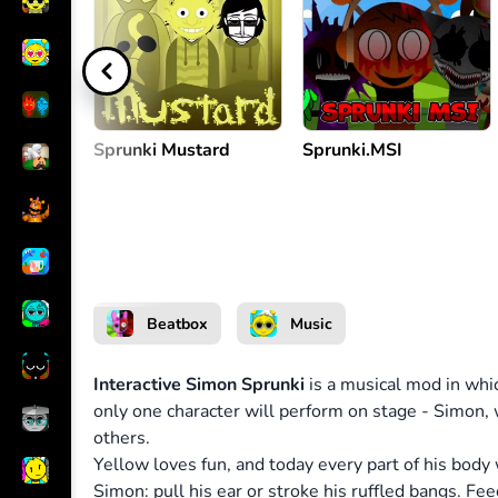
Interact with Simon
or
Sprunki Mustard
Sprunki.MSI
Beatbox
Music
Interactive Simon Sprunki
is a musical mod in whic
only one character will perform on stage - Simon,
others.
Yellow loves fun, and today every part of his body 
Simon: pull his ear or stroke his ruffled bangs. Fe