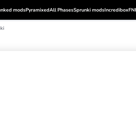
unked mods
Pyramixed
All Phases
Sprunki mods
Incredibox
FN
ki