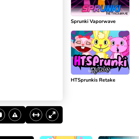
Sprunki Vaporwave
HTSprunkis Retake