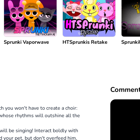
Sprunki Vaporwave
HTSprunkis Retake
Sprunkil
Comment
h you won't have to create a choir:
 whose rhythms will outshine all the
will be singing!
Interact boldly with
ed your pet, but don't overfeed him,