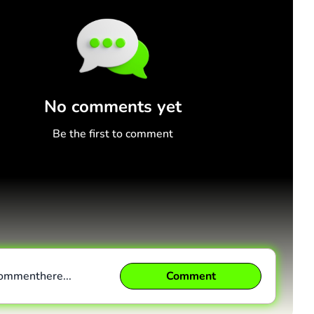
No comments yet
Be the first to comment
comment
here...
Comment