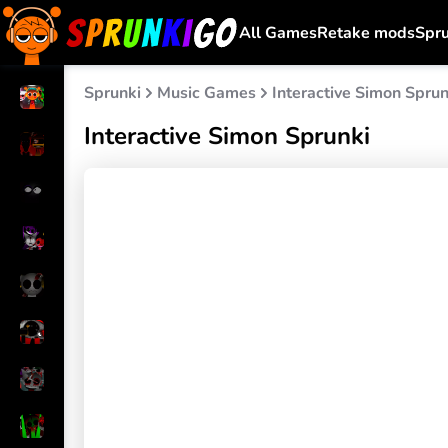
All Games
Retake mods
Spr
Sprunki
Music Games
Interactive Simon Sprun
Interactive Simon Sprunki