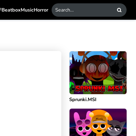
F
Beatbox
Music
Horror
Sprunki.MSI