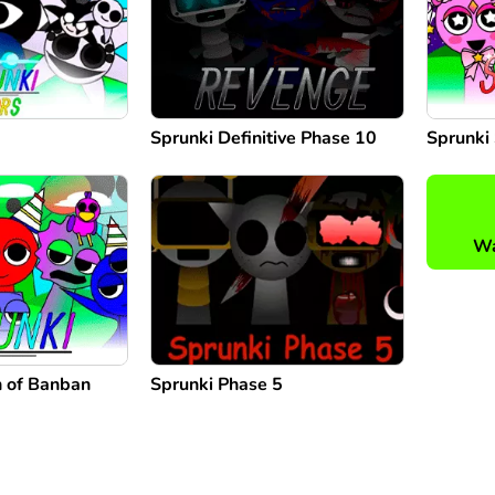
Sprunki Definitive Phase 10
Sprunki 
Wa
n of Banban
Sprunki Phase 5