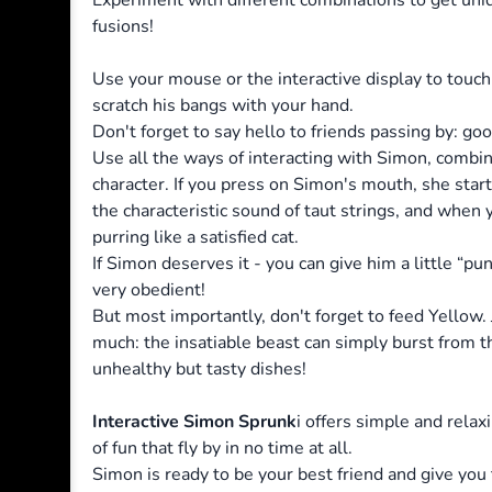
Experiment with different combinations to get uni
fusions!
Use your mouse or the interactive display to touch
scratch his bangs with your hand.
Don't forget to say hello to friends passing by: g
Use all the ways of interacting with Simon, combi
character. If you press on Simon's mouth, she star
the characteristic sound of taut strings, and when 
purring like a satisfied cat.
If Simon deserves it - you can give him a little “p
very obedient!
But most importantly, don't forget to feed Yellow.
much: the insatiable beast can simply burst from 
unhealthy but tasty dishes!
Interactive Simon Sprunk
i offers simple and relax
of fun that fly by in no time at all.
Simon is ready to be your best friend and give you 