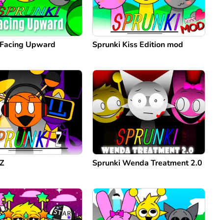
 Facing Upward
Sprunki Kiss Edition mod
 Z
Sprunki Wenda Treatment 2.0