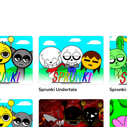
Sprunki Undertale
Sprunki