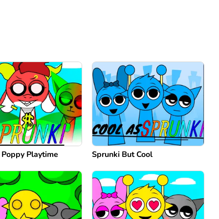
: Poppy Playtime
Sprunki But Cool