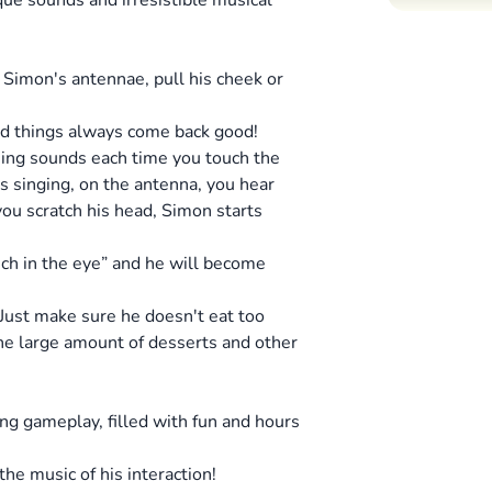
que sounds and irresistible musical
 Simon's antennae, pull his cheek or
ood things always come back good!
ning sounds each time you touch the
ts singing, on the antenna, you hear
you scratch his head, Simon starts
unch in the eye” and he will become
 Just make sure he doesn't eat too
the large amount of desserts and other
ing gameplay, filled with fun and hours
the music of his interaction!