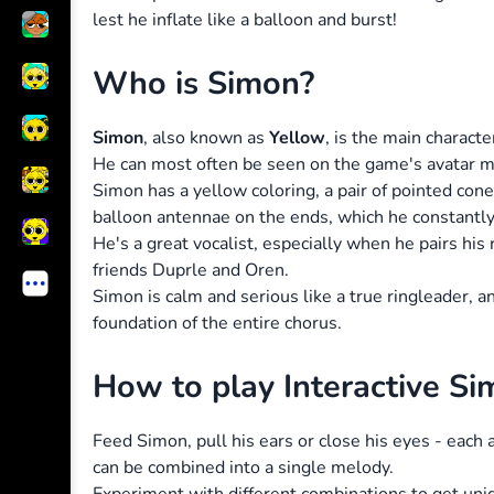
lest he inflate like a balloon and burst!
Who is Simon?
Simon
, also known as
Yellow
, is the main charact
He can most often be seen on the game's avatar 
Simon has a yellow coloring, a pair of pointed cone
balloon antennae on the ends, which he constantly
He's a great vocalist, especially when he pairs hi
friends Duprle and Oren.
Simon is calm and serious like a true ringleader, 
foundation of the entire chorus.
How to play Interactive Si
Feed Simon, pull his ears or close his eyes - each
can be combined into a single melody.