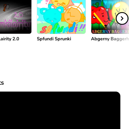
airity 2.0
Spfundi Sprunki
Abgerny Bagger
s