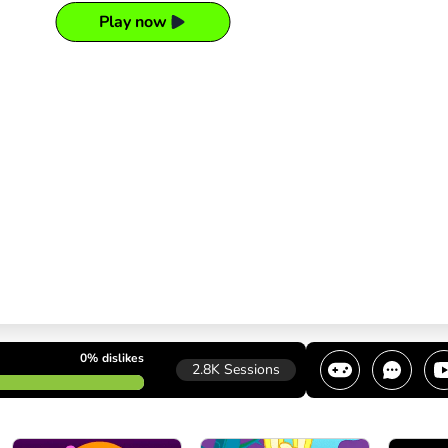
Play now
0%
dislikes
2.8K
Sessions