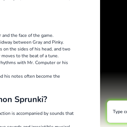
er and the face of the game.
midway between Gray and Pinky.
s on the sides of his head, and two
 moves to the beat of a tune.
s rhythms with Mr. Computer or his
and his notes often become the
mon Sprunki?
Type 
 action is accompanied by sounds that