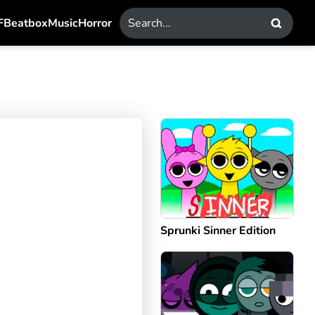
F
Beatbox
Music
Horror
Sprunki Sinner Edition