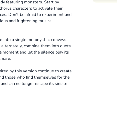
dy featuring monsters. Start by
horus characters to activate their
ces.
Don't be afraid to experiment and
ious and frightening musical
e into a single melody that conveys
g alternately, combine them into duets
a moment and let the silence play its
htmare.
ired by this version continue to create
nd those who find themselves for the
 and can no longer escape its sinister