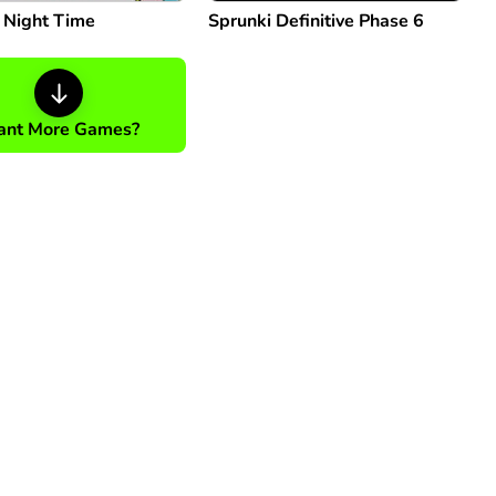
: Night Time
Sprunki Definitive Phase 6
nt More Games?