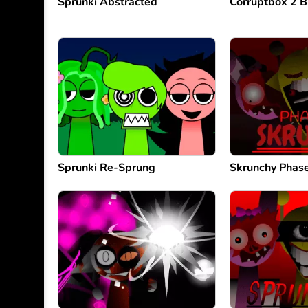
Sprunki Abstracted
Corruptbox 2 B
Sprunki Re-Sprung
Skrunchy Phas