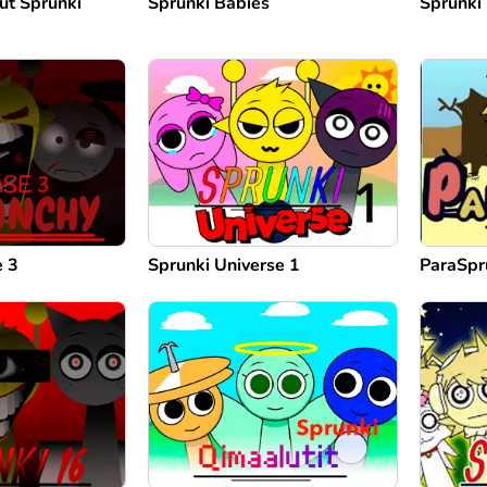
ut Sprunki
Sprunki Babies
Sprunki
e 3
Sprunki Universe 1
ParaSpr