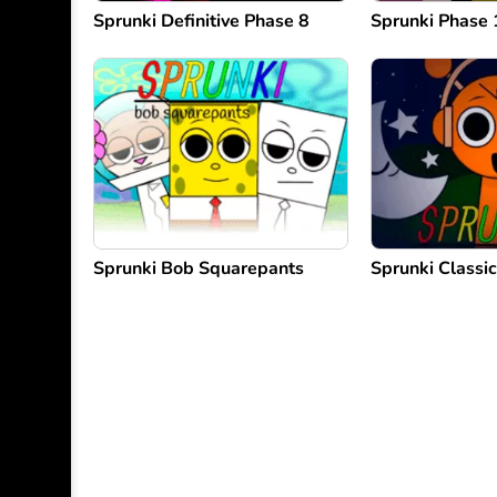
Sprunki Definitive Phase 8
Sprunki Phase 
Sprunki Bob Squarepants
Sprunki Classic