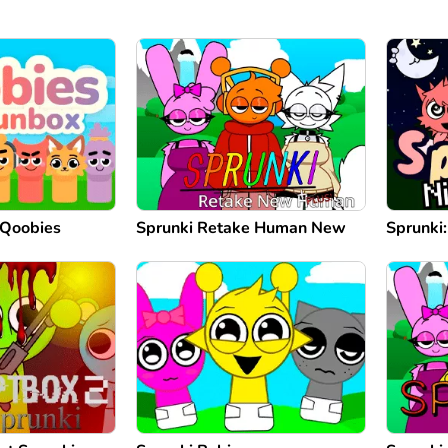
 Qoobies
Sprunki Retake Human New
Sprunki