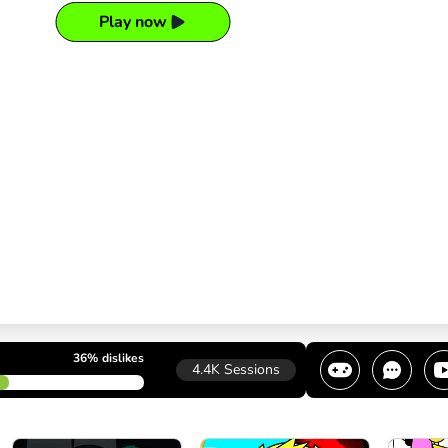
Play now
36%
dislikes
4.4K
Sessions