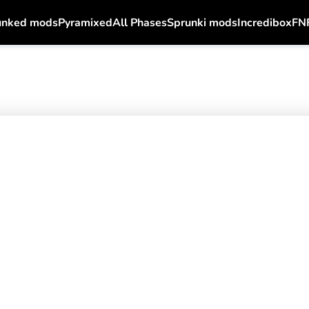
unked mods
Pyramixed
All Phases
Sprunki mods
Incredibox
FN