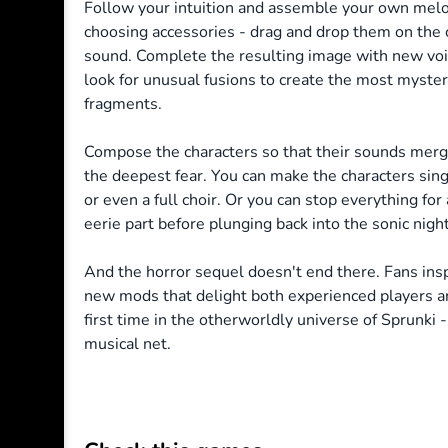
Follow your intuition and assemble your own melo
choosing accessories - drag and drop them on the c
sound. Complete the resulting image with new voi
look for unusual fusions to create the most myster
fragments.
Compose the characters so that their sounds merg
the deepest fear. You can make the characters sin
or even a full choir.
Or you can stop everything for 
eerie part before plunging back into the sonic nig
And the horror sequel doesn't end there. Fans insp
new mods that delight both experienced players a
first time in the otherworldly universe of Sprunki -
musical net.