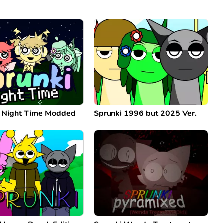
: Night Time Modded
Sprunki 1996 but 2025 Ver.