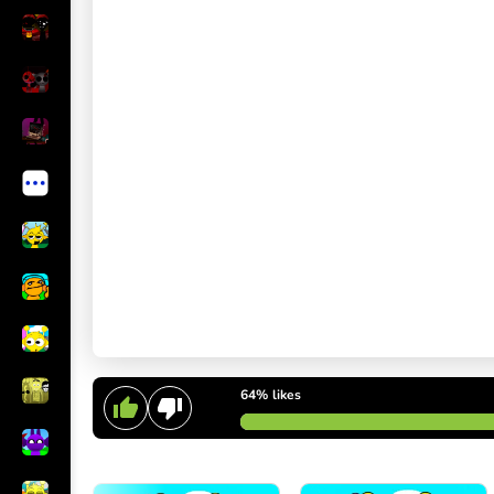
64%
likes