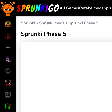
All Games
Retake mods
Spr
Sprunki
Sprunki mods
Sprunki Phase 5
Sprunki Phase 5