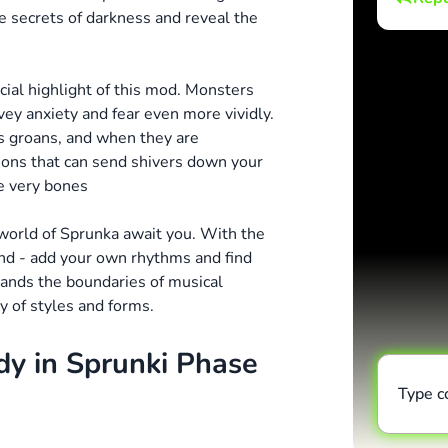
e secrets of darkness and reveal the
cial highlight of this mod. Monsters
ey anxiety and fear even more vividly.
s groans, and when they are
ions that can send shivers down your
he very bones
rworld of Sprunka await you. With the
und - add your own rhythms and find
nds the boundaries of musical
y of styles and forms.
dy in Sprunki Phase
Type 