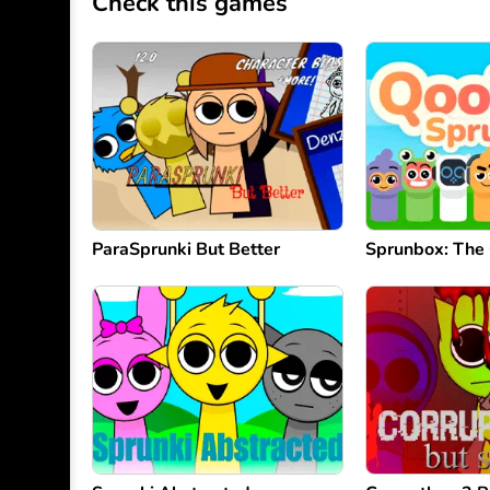
Check this games
ParaSprunki But Better
Sprunbox: The