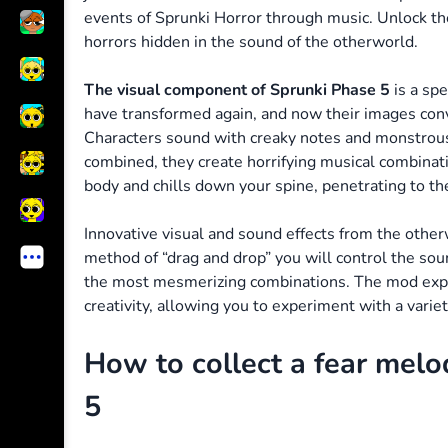
events of Sprunki Horror through music. Unlock th
horrors hidden in the sound of the otherworld.
The visual component of Sprunki Phase 5
is a spe
have transformed again, and now their images conv
Characters sound with creaky notes and monstrou
combined, they create horrifying musical combinat
body and chills down your spine, penetrating to t
Innovative visual and sound effects from the othe
method of “drag and drop” you will control the so
the most mesmerizing combinations. The mod expa
creativity, allowing you to experiment with a variet
How to collect a fear melo
5