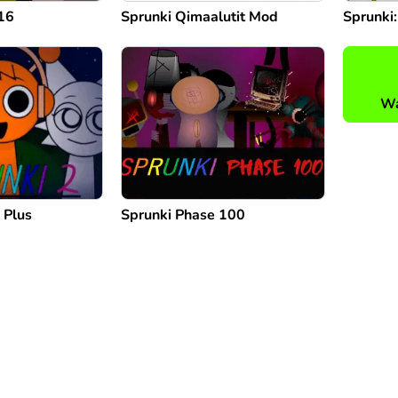
16
Sprunki Qimaalutit Mod
Sprunki
Wa
 Plus
Sprunki Phase 100