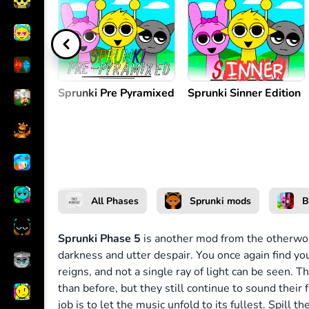
Create music
or
Sprunki Pre Pyramixed
Sprunki Sinner Edition
All Phases
Sprunki mods
B
Sprunki Phase 5
is another mod from the otherwor
darkness and utter despair. You once again find yo
reigns, and not a single ray of light can be seen.
than before, but they still continue to sound their 
job is to let the music unfold to its fullest. Spill t