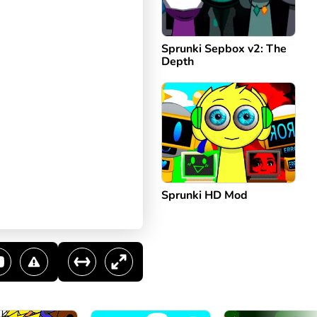
Sprunki Sepbox v2: The
Depth
Sprunki HD Mod