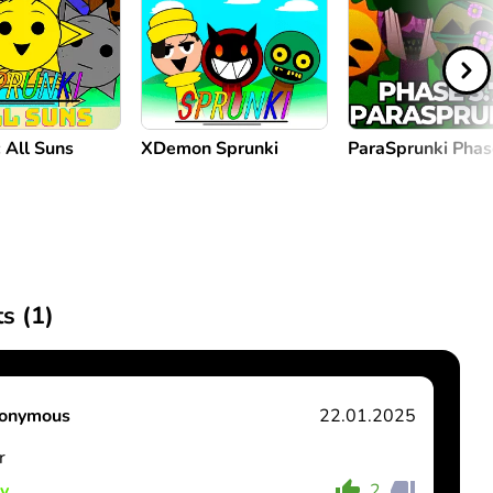
 All Suns
XDemon Sprunki
ParaSprunki Phas
s (
1
)
onymous
22.01.2025
r
y
2