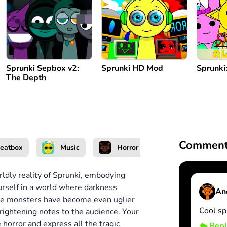
Sprunki Sepbox v2:
Sprunki HD Mod
Sprunki:
The Depth
Comment
eatbox
Music
Horror
Unblocked
ldly reality of Sprunki, embodying
urself in a world where darkness
An
 The monsters have become even uglier
Cool sp
frightening notes to the audience.
Your
he horror and express all the tragic
Repl