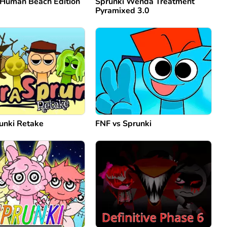
 Human Beach Edition
Sprunki Wenda Treatment
Pyramixed 3.0
unki Retake
FNF vs Sprunki