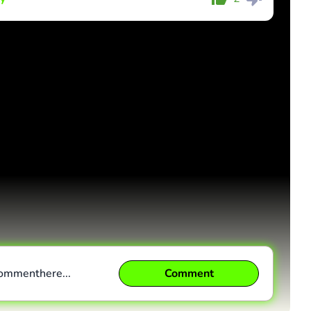
Comment
Cancel
comment
here...
Comment