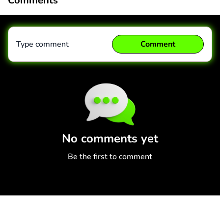
Comments
Type comment
Comment
Comment
Cancel
No comments yet
Be the first to comment