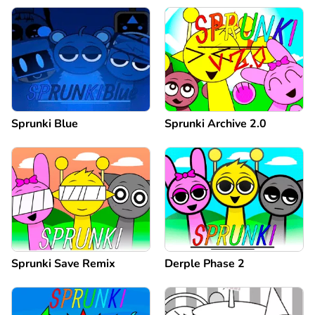
Sprunki Blue
Sprunki Archive 2.0
Sprunki Save Remix
Derple Phase 2