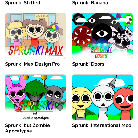
Sprunki Shifted
Sprunki Banana
Sprunki Max Design Pro
Sprunki Doors
Sprunki but Zombie
Sprunki International Mod
Apocalypse