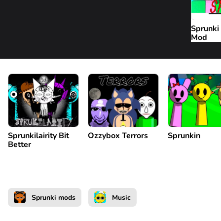
Sprunki
Mod
Sprunkilairity Bit
Ozzybox Terrors
Sprunkin
Better
Sprunki mods
Music