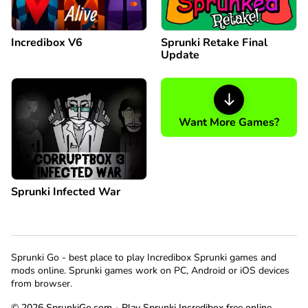
Incredibox V6
Sprunki Retake Final
Update
Want More Games?
Sprunki Infected War
Sprunki Go - best place to play Incredibox Sprunki games and
mods online. Sprunki games work on PC, Android or iOS devices
from browser.
© 2026 SprunkiGo.com - Play Sprunki Incredibox free online