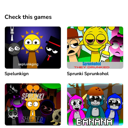
Check this games
Spelunkign
Sprunki Sprunkohol