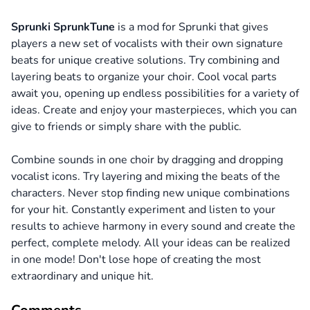
Sprunki SprunkTune
is a mod for Sprunki that gives
players a new set of vocalists with their own signature
beats for unique creative solutions. Try combining and
layering beats to organize your choir. Cool vocal parts
await you, opening up endless possibilities for a variety of
ideas. Create and enjoy your masterpieces, which you can
give to friends or simply share with the public.
Combine sounds in one choir by dragging and dropping
vocalist icons. Try layering and mixing the beats of the
characters. Never stop finding new unique combinations
for your hit. Constantly experiment and listen to your
results to achieve harmony in every sound and create the
perfect, complete melody. All your ideas can be realized
in one mode! Don't lose hope of creating the most
extraordinary and unique hit.