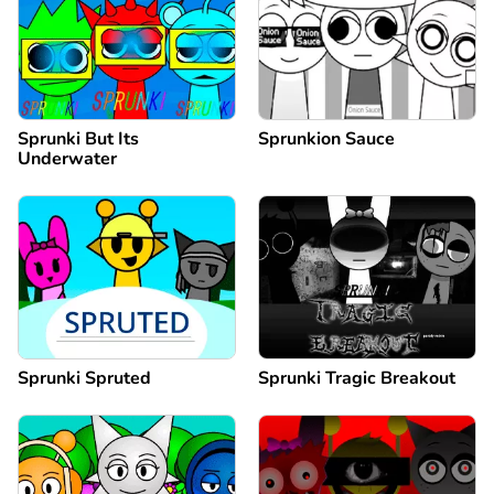
Sprunki But Its
Sprunkion Sauce
Underwater
Sprunki Spruted
Sprunki Tragic Breakout