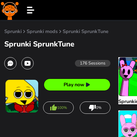
Sprunki
Sprunki mods
Sprunki SprunkTune
Sprunki SprunkTune
176
Sessions
Play now
Sprunki
100%
0%