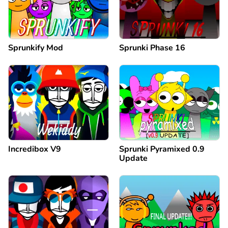
Sprunkify Mod
Sprunki Phase 16
Incredibox V9
Sprunki Pyramixed 0.9
Update