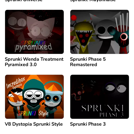
Sprunki Wenda Treatment
Sprunki Phase 5
Pyramixed 3.0
Remastered
V8 Dystopia Sprunki Style
Sprunki Phase 3