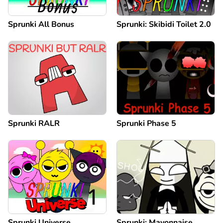
Sprunki All Bonus
Sprunki: Skibidi Toilet 2.0
Sprunki RALR
Sprunki Phase 5
Sprunki Universe
Sprunki: Mayonnaise