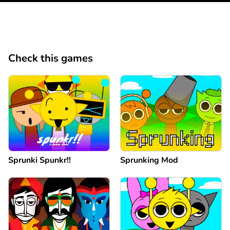
Check this games
Sprunki Spunkr!!
Sprunking Mod