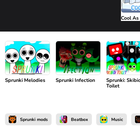
Cool As 
Sprunki Melodies
Sprunki Infection
Sprunki: Skibi
Toilet
Sprunki mods
Beatbox
Music