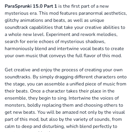
ParaSprunki 15.0 Part 1
is the first part of a new
mysterious era. This mod features paranormal aesthetics,
glitchy animations and beats, as well as unique
soundtrack capabilities that take your creative abilities to
a whole new level. Experiment and rework melodies,
search for eerie echoes of mysterious shadows,
harmoniously blend and intertwine vocal beats to create
your own music that conveys the full flavor of this mod.
Get creative and enjoy the process of creating your own
soundtracks. By simply dragging different characters onto
the stage, you can assemble a unified piece of music from
their beats. Once a character takes their place in the
ensemble, they begin to sing. Intertwine the voices of
monsters, boldly replacing them and choosing others to
get new beats. You will be amazed not only by the visual
part of this mod, but also by the variety of sounds, from
calm to deep and disturbing, which blend perfectly to