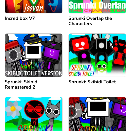
Incredibox V7
Sprunki Overlap the
Characters
Sprunki: Skibidi
Sprunki: Skibidi Toilet
Remastered 2