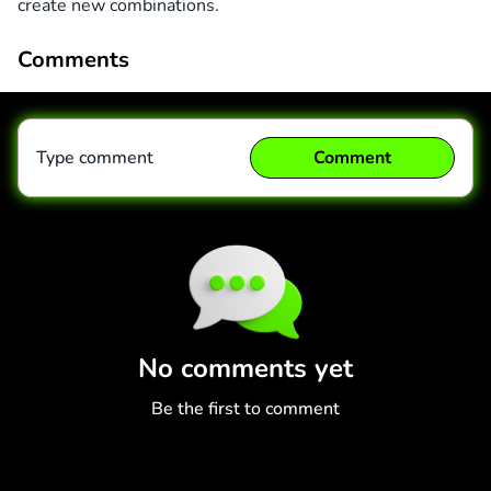
create new combinations.
Comments
Type comment
Comment
Comment
Cancel
No comments yet
Be the first to comment