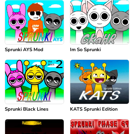
Sprunki AYS Mod
Im So Sprunki
Sprunki Black Lines
KATS Sprunki Edition