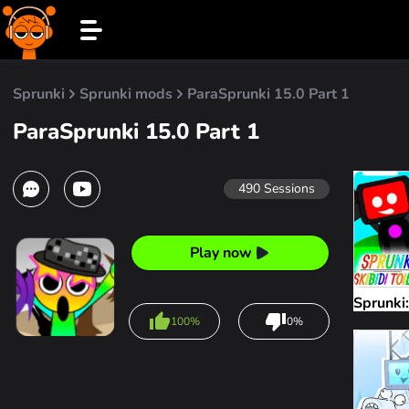
Sprunki
Sprunki mods
ParaSprunki 15.0 Part 1
ParaSprunki 15.0 Part 1
490
Sessions
Play now
Sprunki:
100%
0%