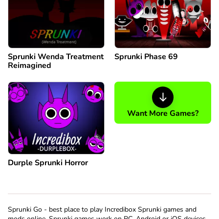
Sprunki Wenda Treatment
Sprunki Phase 69
Reimagined
Want More Games?
Durple Sprunki Horror
Sprunki Go - best place to play Incredibox Sprunki games and
mods online. Sprunki games work on PC, Android or iOS devices