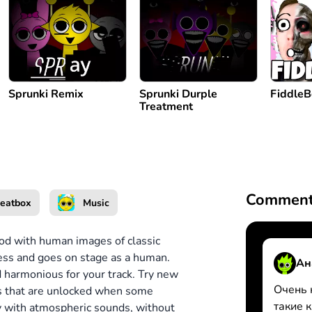
Sprunki Remix
Sprunki Durple
Fiddle
Treatment
Comment
eatbox
Music
od with human images of classic
ress and goes on stage as a human.
Ан
d harmonious for your track. Try new
Очень 
ons that are unlocked when some
такие 
dy with atmospheric sounds, without