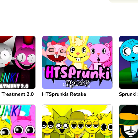
 Treatment 2.0
HTSprunkis Retake
Sprunki: