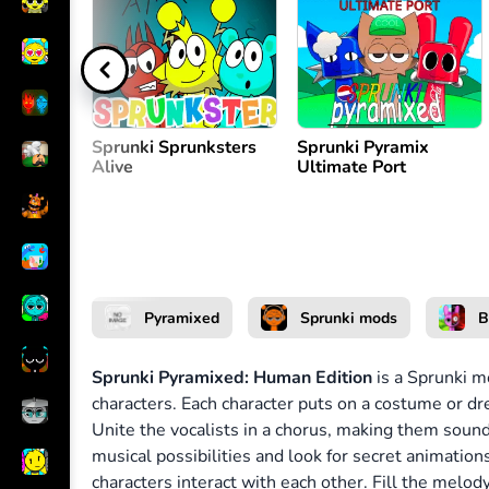
Create melody
or
Sprunki Sprunksters
Sprunki Pyramix
Alive
Ultimate Port
Pyramixed
Sprunki mods
B
Sprunki Pyramixed: Human Edition
is a Sprunki m
characters. Each character puts on a costume or d
Unite the vocalists in a chorus, making them soun
musical possibilities and look for secret animati
characters interact with each other. Fill the melo