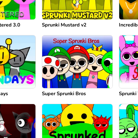
tered 3.0
Sprunki Mustard v2
Incredi
days
Super Sprunki Bros
Sprunki 