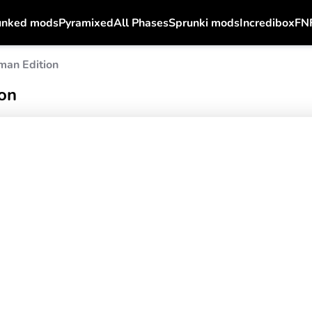
unked mods
Pyramixed
All Phases
Sprunki mods
Incredibox
FN
man Edition
on