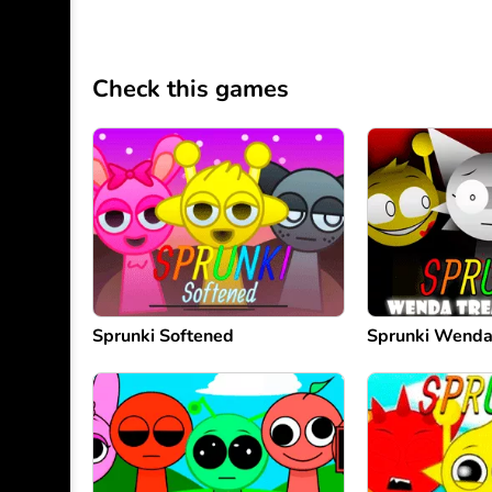
Check this games
Sprunki Softened
Sprunki Wenda