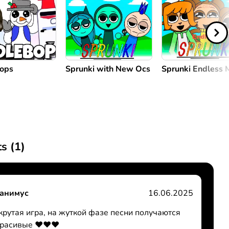
Bops
Sprunki with New Ocs
Sprunki Endless
s (
1
)
анимус
16.06.2025
крутая игра, на жуткой фазе песни получаются
красивые ❤️❤️❤️