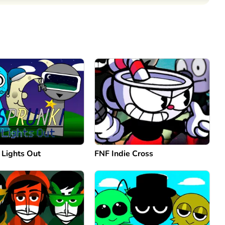
Comment
Cancel
 Lights Out
FNF Indie Cross