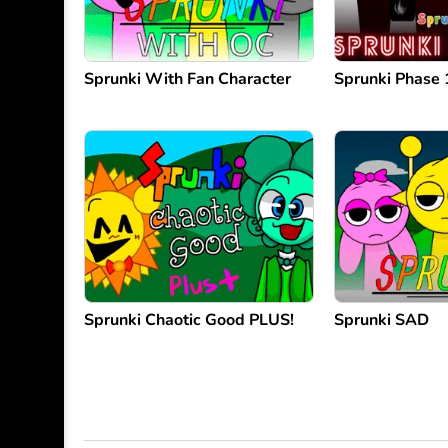
Sprunki With Fan Character
Sprunki Phase 
Sprunki Chaotic Good PLUS!
Sprunki SAD