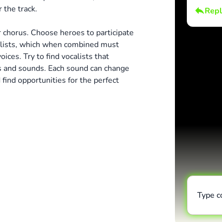
 the track.
Repl
 chorus. Choose heroes to participate
alists, which when combined must
ices. Try to find vocalists that
s and sounds. Each sound can change
find opportunities for the perfect
Type 