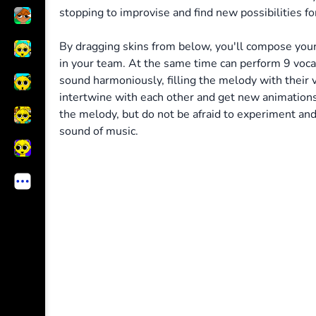
stopping to improvise and find new possibilities for
By dragging skins from below, you'll compose your
in your team. At the same time can perform 9 voc
sound harmoniously, filling the melody with their vo
intertwine with each other and get new animation
the melody, but do not be afraid to experiment and 
sound of music.