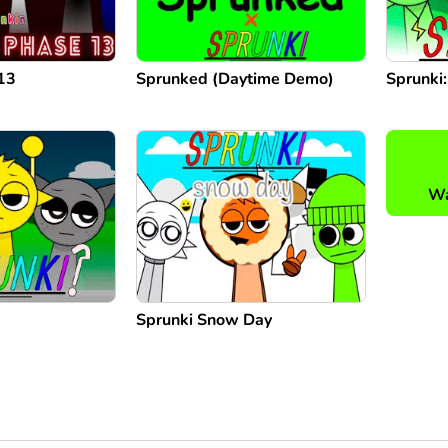
13
Sprunked (Daytime Demo)
Sprunki
Wa
Sprunki Snow Day