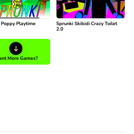
: Poppy Playtime
Sprunki Skibidi Crazy Toilet
2.0
nt More Games?