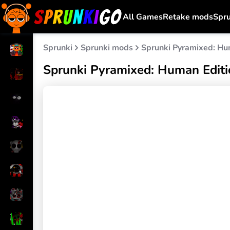
All Games
Retake mods
Spr
Sprunki
Sprunki mods
Sprunki Pyramixed: Hu
Sprunki Pyramixed: Human Editi