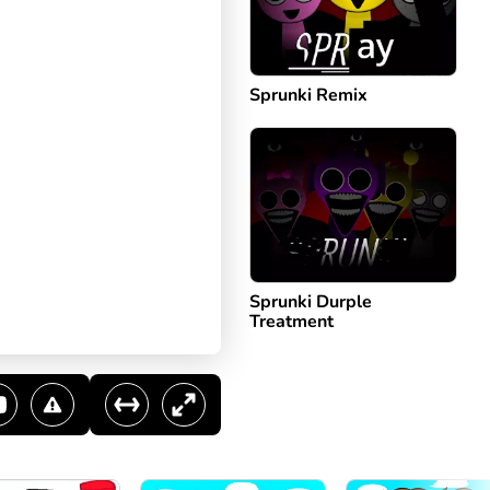
Sprunki Remix
Sprunki Durple
Treatment