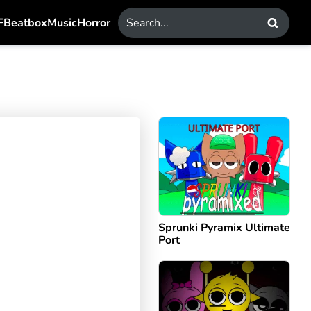
F
Beatbox
Music
Horror
Sprunki Pyramix Ultimate
Port