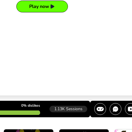
Play now
0%
dislikes
1.13K
Sessions