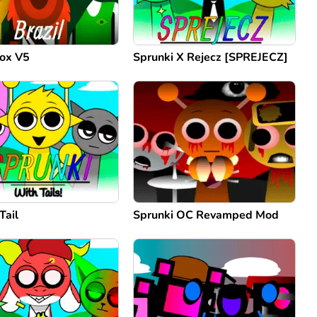
box V5
Sprunki X Rejecz [SPREJECZ]
Tail
Sprunki OC Revamped Mod