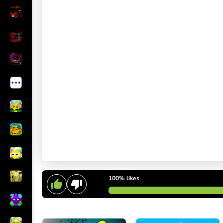
100%
likes