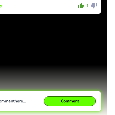
y
1
Comment
Cancel
comment
here...
Comment