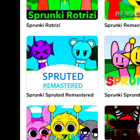
Sprunki Rotrizi
Sprunki Remas
Sprunki Spruted Remastered
Sprunki Sprun