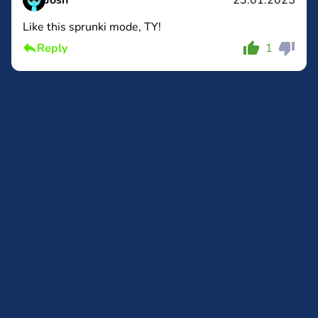
Josh
23.01.2025
Like this sprunki mode, TY!
Comment
Cancel
Reply
1
Comment
Cancel