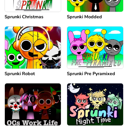
Sprunki Christmas
Sprunki Modded
Sprunki Robot
Sprunki Pre Pyramixed