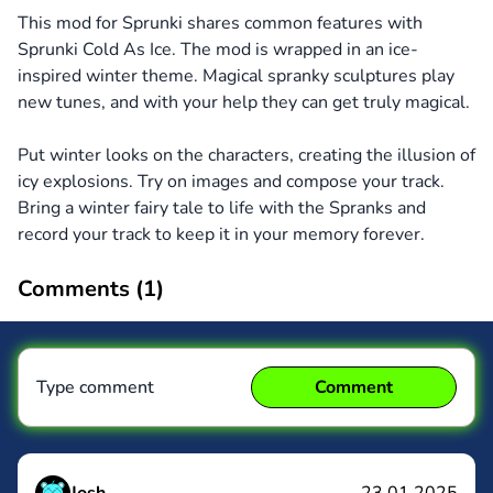
This mod for Sprunki shares common features with
Sprunki Cold As Ice. The mod is wrapped in an ice-
inspired winter theme. Magical spranky sculptures play
new tunes, and with your help they can get truly magical.
Put winter looks on the characters, creating the illusion of
icy explosions. Try on images and compose your track.
Bring a winter fairy tale to life with the Spranks and
record your track to keep it in your memory forever.
Comments (
1
)
Type comment
Comment