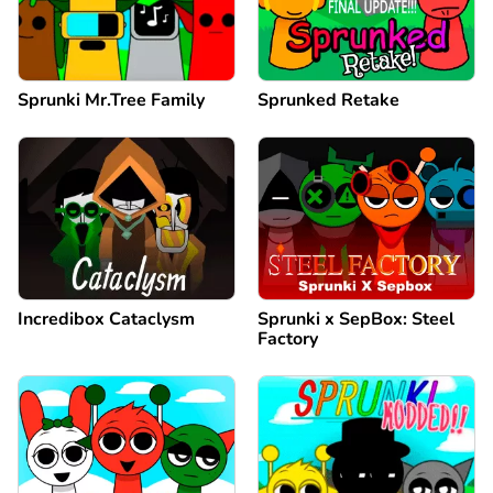
Sprunki Mr.Tree Family
Sprunked Retake
Incredibox Cataclysm
Sprunki x SepBox: Steel
Factory