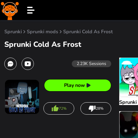
Sprunki
Sprunki mods
Sprunki Cold As Frost
Sprunki Cold As Frost
2.23K
Sessions
Play now
Sprunki
72%
28%