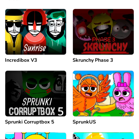
Incredibox V3
Skrunchy Phase 3
Sprunki Corruptbox 5
SprunkUS