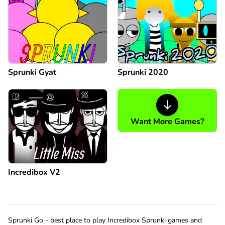
Sprunki Gyat
Sprunki 2020
Want More Games?
Incredibox V2
Sprunki Go - best place to play Incredibox Sprunki games and