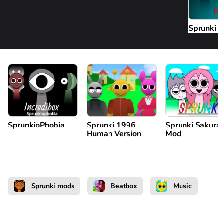
Sprunki
SprunkioPhobia
Sprunki 1996
Sprunki Sakur
Human Version
Mod
Sprunki mods
Beatbox
Music