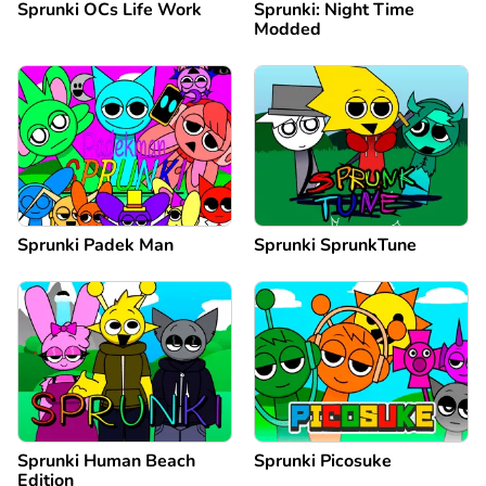
Sprunki OCs Life Work
Sprunki: Night Time
Modded
Sprunki Padek Man
Sprunki SprunkTune
Sprunki Human Beach
Sprunki Picosuke
Edition