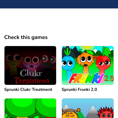
Check this games
Sprunki Clukr Treatment
Sprunki Frunki 2.0