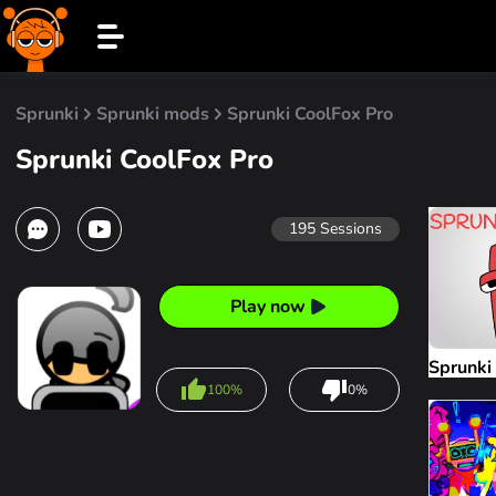
Sprunki
Sprunki mods
Sprunki CoolFox Pro
Sprunki CoolFox Pro
195
Sessions
Play now
Sprunki
100%
0%