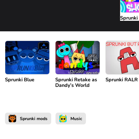
Sprunki
Sprunki Blue
Sprunki Retake as
Sprunki RALR
Dandy’s World
Sprunki mods
Music