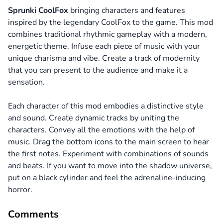
Sprunki CoolFox
bringing characters and features
inspired by the legendary CoolFox to the game. This mod
combines traditional rhythmic gameplay with a modern,
energetic theme. Infuse each piece of music with your
unique charisma and vibe. Create a track of modernity
that you can present to the audience and make it a
sensation.
Each character of this mod embodies a distinctive style
and sound. Create dynamic tracks by uniting the
characters. Convey all the emotions with the help of
music. Drag the bottom icons to the main screen to hear
the first notes. Experiment with combinations of sounds
and beats. If you want to move into the shadow universe,
put on a black cylinder and feel the adrenaline-inducing
horror.
Comments