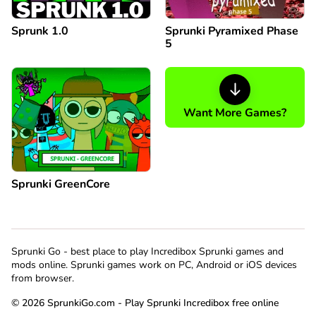
Sprunk 1.0
Sprunki Pyramixed Phase
5
Want More Games?
Sprunki GreenCore
Sprunki Go - best place to play Incredibox Sprunki games and
mods online. Sprunki games work on PC, Android or iOS devices
from browser.
© 2026 SprunkiGo.com - Play Sprunki Incredibox free online