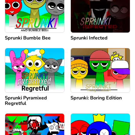
Sprunki Bumble Bee
Sprunki Infected
Sprunki Pyramixed
Sprunki: Boring Edition
Regretful