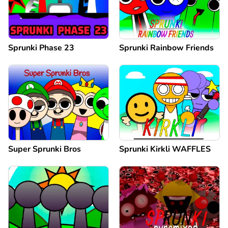
Sprunki Phase 23
Sprunki Rainbow Friends
Super Sprunki Bros
Sprunki Kirkli WAFFLES