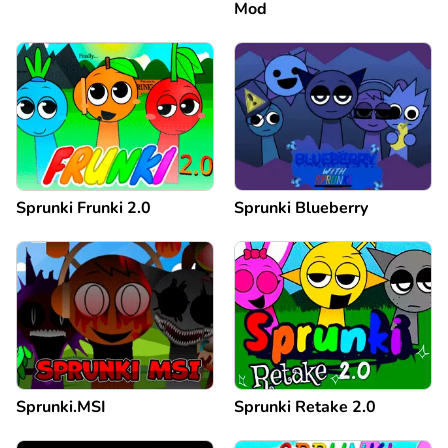
Mod
Sprunki Frunki 2.0
Sprunki Blueberry
Sprunki.MSI
Sprunki Retake 2.0