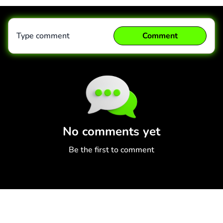
Type comment
Comment
Comment
Cancel
No comments yet
Be the first to comment