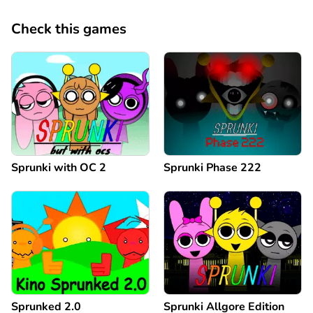
Check this games
Sprunki with OC 2
Sprunki Phase 222
Sprunked 2.0
Sprunki Allgore Edition