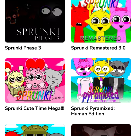
Sprunki Phase 3
Sprunki Remastered 3.0
Sprunki Cute Time Mega!!!
Sprunki Pyramixed:
Human Edition