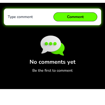
Type comment
Comment
Comment
Cancel
No comments yet
Be the first to comment