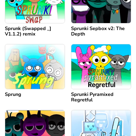
Sprunk (Swapped _]
Sprunki Sepbox v2: The
V1.1.2) remix
Depth
Sprung
Sprunki Pyramixed
Regretful