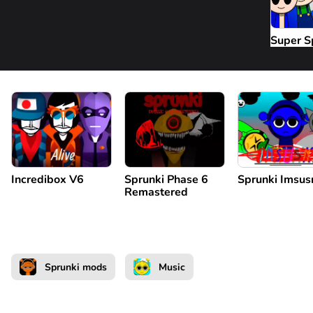
Super S
Incredibox V6
Sprunki Phase 6
Sprunki Imsus
Remastered
Sprunki mods
Music