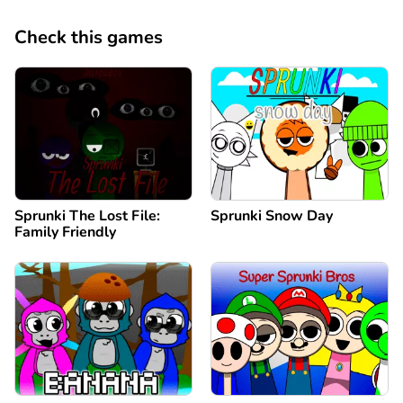
Check this games
Sprunki The Lost File:
Sprunki Snow Day
Family Friendly