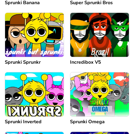
Sprunki Banana
Super Sprunki Bros
Sprunki Sprunkr
Incredibox V5
Sprunki Inverted
Sprunki Omega