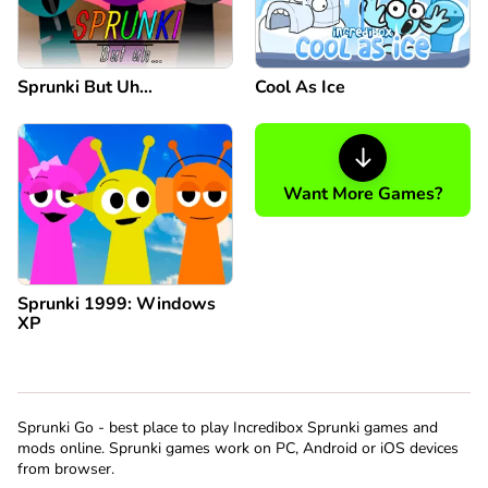
Sprunki But Uh…
Cool As Ice
Want More Games?
Sprunki 1999: Windows
XP
Sprunki Go - best place to play Incredibox Sprunki games and
mods online. Sprunki games work on PC, Android or iOS devices
from browser.