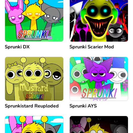
Sprunki DX
Sprunki Scarier Mod
Sprunkistard Reuploded
Sprunki AYS