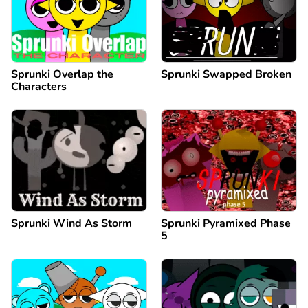
Sprunki Overlap the
Sprunki Swapped Broken
Characters
Sprunki Wind As Storm
Sprunki Pyramixed Phase
5