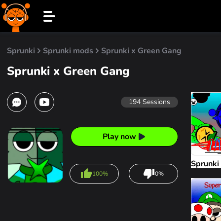
Sprunki
Sprunki mods
Sprunki x Green Gang
Sprunki x Green Gang
194
Sessions
Play now
Sprunki
100%
0%