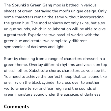
The
Sprunki x Green Gang
mod is bathed in various
shades of green, betraying the mod's unique design. Only
some characters remain the same without incorporating
the green hue. The mod replaces not only skins, but also
unique sounds, which in collaboration will be able to give
a great track. Experience two parallel worlds with the
green hue and create two completely different
symphonies of darkness and light.
Start by choosing from a range of characters dressed in a
green theme. Overlay different rhythms and vocals on top
of each other. Substitute chorus characters as you see fit.
You need to achieve the perfect lineup that can sound like
one. Try on the black cylinder to cross over to another
world where terror and fear reign and the sounds of
green monsters sound under the auspices of darkness.
Comments