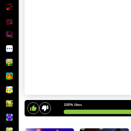
100%
likes