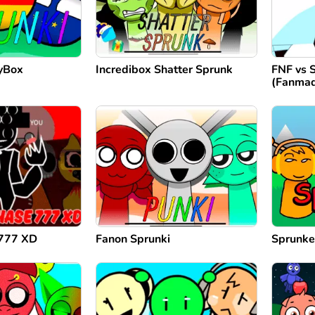
ryBox
Incredibox Shatter Sprunk
FNF vs 
(Fanma
 777 XD
Fanon Sprunki
Sprunke