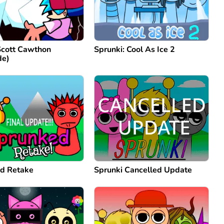
Scott Cawthon
Sprunki: Cool As Ice 2
de)
d Retake
Sprunki Cancelled Update