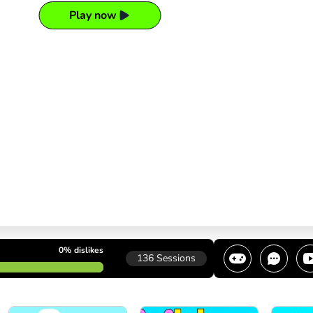
Play now
0%
dislikes
136
Sessions