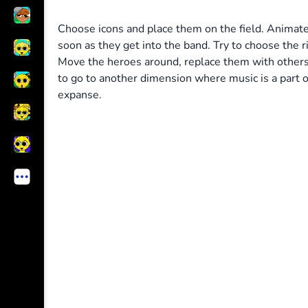
Choose icons and place them on the field. Animated
soon as they get into the band. Try to choose the r
Move the heroes around, replace them with others 
to go to another dimension where music is a part of
expanse.