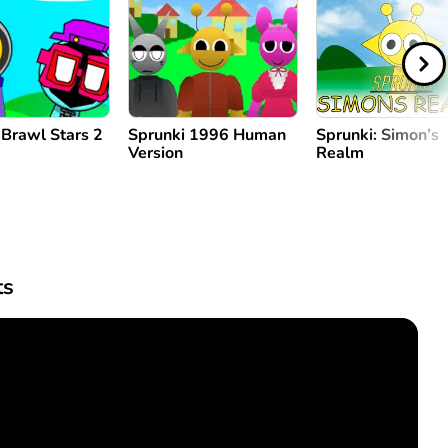
 Brawl Stars 2
Sprunki 1996 Human
Sprunki: Simon’s
Version
Realm
s