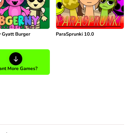
 Gyatt Burger
ParaSprunki 10.0
nt More Games?