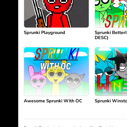
Sprunki Playground
Sprunki Better
DESC)
Awesome Sprunki With OC
Sprunki Winst