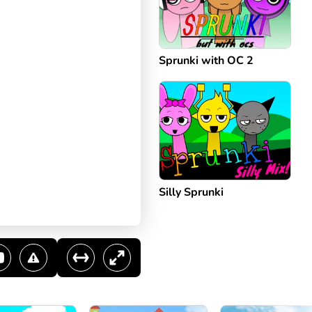
Sprunki with OC 2
Silly Sprunki