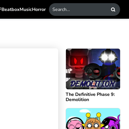
F
Beatbox
Music
Horror
The Definitive Phase 9:
Demolition