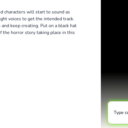
 characters will start to sound as
ight voices to get the intended track.
and keep creating. Put on a black hat
 the horror story taking place in this
Type 