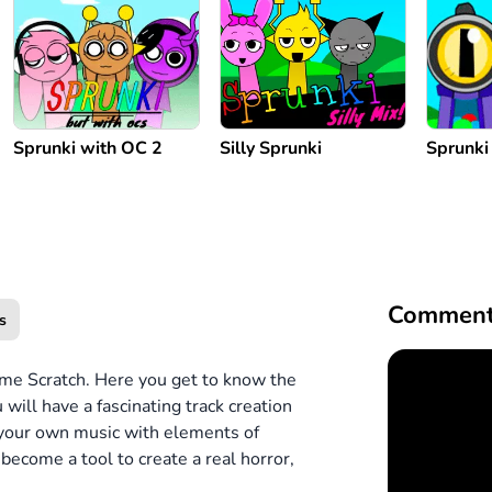
Sprunki with OC 2
Silly Sprunki
Sprunki
Comment
s
game Scratch. Here you get to know the
will have a fascinating track creation
 your own music with elements of
ecome a tool to create a real horror,