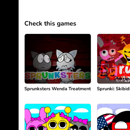
Check this games
Sprunksters Wenda Treatment
Sprunki: Skibi