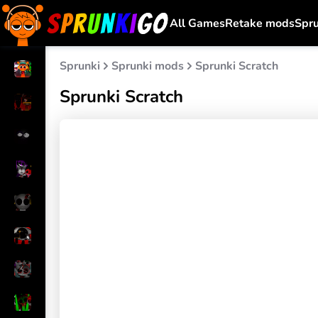
All Games
Retake mods
Spr
Sprunki
Sprunki mods
Sprunki Scratch
Sprunki Scratch