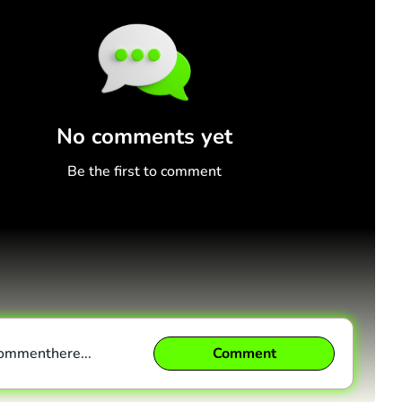
No comments yet
Be the first to comment
comment
here...
Comment