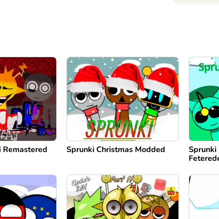
di Remastered
Sprunki Christmas Modded
Sprunki 
Fetered