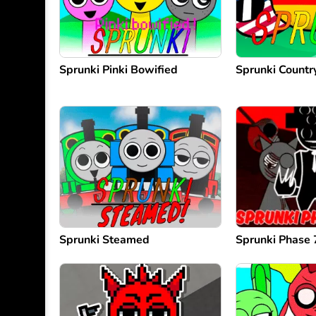
Sprunki Pinki Bowified
Sprunki Count
Sprunki Steamed
Sprunki Phase