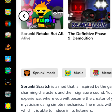
Create melody
or
Sprunki Retake But All
The Definitive Phase
Alive
9: Demolition
Sprunki mods
Music
Meme
Sprunki Scratch
is a mod that is inspired by the 
charming characters and their signature sound. You 
experience, where you will become the creator of
mysticism using simple mechanics. The music will b
which it is able to induce in its listeners.