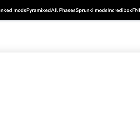
unked mods
Pyramixed
All Phases
Sprunki mods
Incredibox
FN