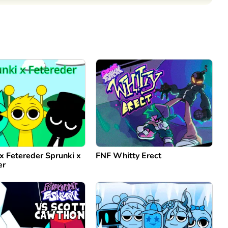
Comment
Cancel
x Fetereder Sprunki x
FNF Whitty Erect
er