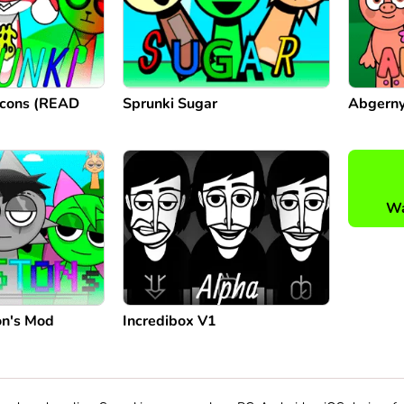
Icons (READ
Sprunki Sugar
Abgerny
Wa
on's Mod
Incredibox V1