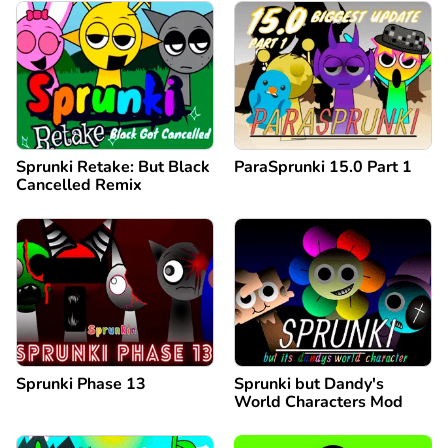
Sprunki Retake: But Black
ParaSprunki 15.0 Part 1
Cancelled Remix
Sprunki Phase 13
Sprunki but Dandy's
World Characters Mod