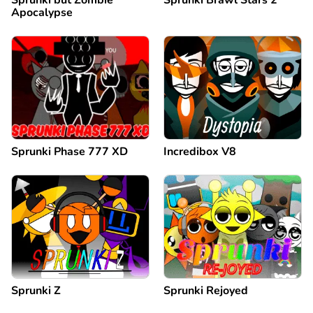
Apocalypse
Sprunki Phase 777 XD
Incredibox V8
Sprunki Z
Sprunki Rejoyed