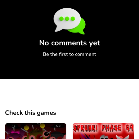
Comment
Cancel
No comments yet
Be the first to comment
Check this games