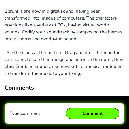
Sprunkis are now in digital sound, having been
transformed into images of computers. The characters
now look like a variety of PCs, having virtual world
sounds. Codify your soundtrack by composing the heroes
into a chorus and overlaying sounds.
Use the icons at the bottom. Drag and drop them on the
characters to see their image and listen to the notes they
play. Combine sounds, use new sets of musical melodies
to transform the music to your liking.
Comments
Type comment
Comment