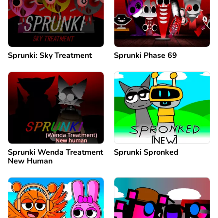
Sprunki: Sky Treatment
Sprunki Phase 69
Sprunki Wenda Treatment
Sprunki Spronked
New Human