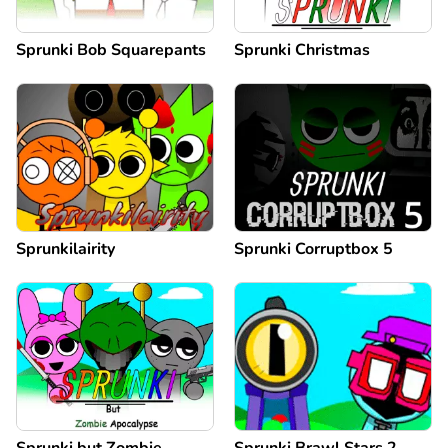
Sprunki Bob Squarepants
Sprunki Christmas
Sprunkilairity
Sprunki Corruptbox 5
Sprunki but Zombie
Sprunki Brawl Stars 2