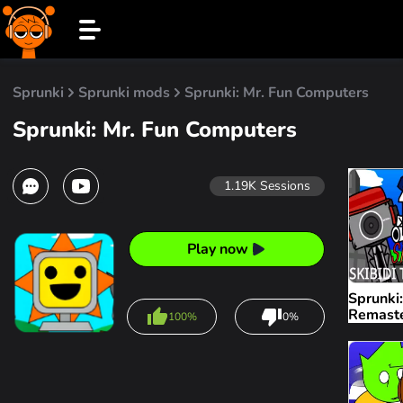
Sprunki
Sprunki mods
Sprunki: Mr. Fun Computers
Sprunki: Mr. Fun Computers
1.19K
Sessions
Play now
Sprunki:
Remast
100%
0%