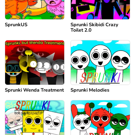
SprunkUS
Sprunki Skibidi Crazy
Toilet 2.0
Sprunki Wenda Treatment
Sprunki Melodies