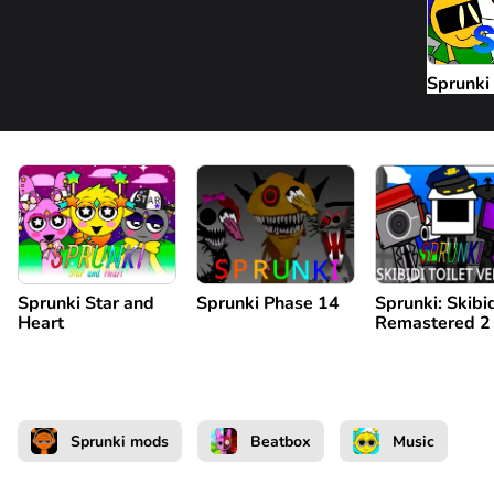
Sprunki 
Sprunki Star and
Sprunki Phase 14
Sprunki: Skibi
Heart
Remastered 2
Sprunki mods
Beatbox
Music