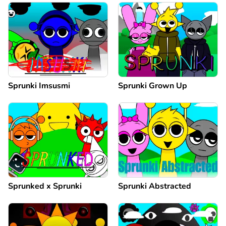
Sprunki Imsusmi
Sprunki Grown Up
Sprunked x Sprunki
Sprunki Abstracted