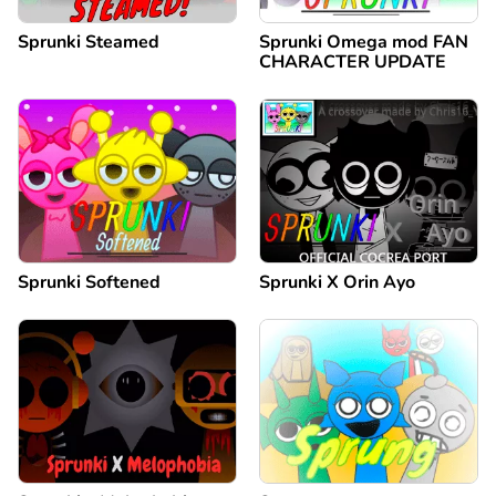
Sprunki Steamed
Sprunki Omega mod FAN
CHARACTER UPDATE
Sprunki Softened
Sprunki X Orin Ayo