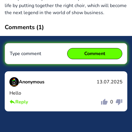
life by putting together the right choir, which will become
the next legend in the world of show business.
Comments (
1
)
Type comment
Comment
Anonymous
13.07.2025
Hello
Comment
Cancel
Reply
0