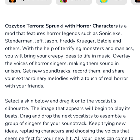
Ozzybox Terrors: Sprunki with Horror Characters
is a
mod that features horror legends such as Sonic.exe,
Slenderman, Jeff, Jason, Freddy Krueger, Baldie and
others. With the help of terrifying monsters and maniacs,
you will bring your creepy ideas to life in music. Overlay
the voices of horror singers, making them sound in
unison. Get new soundtracks, record them, and share
your extraordinary melodies with a touch of real horror
with your friends.
Select a skin below and drag it onto the vocalist's
silhouette. The image that appears will begin to play its
beats. Drag and drop the next vocalists to assemble a
group of singers for your soundtrack. Keep trying new
ideas, replacing characters and choosing the voices that
seem perfect for your new hit. All your ideas can come to