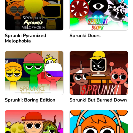
Sprunki Pyramixed
Sprunki Doors
Melophobia
Sprunki: Boring Edition
Sprunki But Burned Down