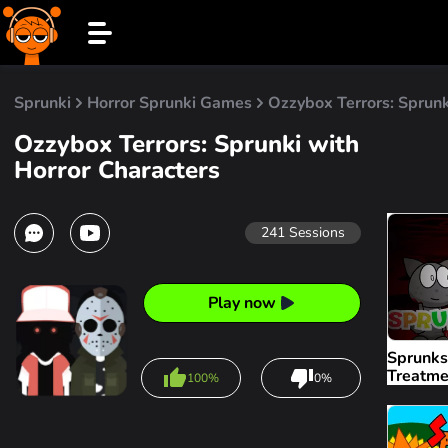
Sprunki
Horror Sprunki Games
Ozzybox Terrors: Sprunk
Ozzybox Terrors: Sprunki with
Horror Characters
241
Sessions
Play now
Sprunks
Treatme
100%
0%