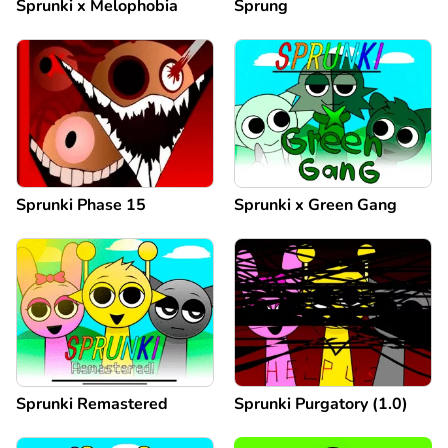
Sprunki x Melophobia
Sprung
Sprunki Phase 15
Sprunki x Green Gang
Sprunki Remastered
Sprunki Purgatory (1.0)