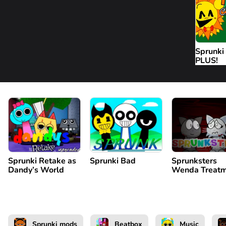
Sprunki
PLUS!
Sprunki Retake as
Sprunki Bad
Sprunksters
Dandy’s World
Wenda Treatm
Sprunki mods
Beatbox
Music