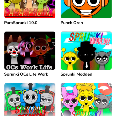
ParaSprunki 10.0
Punch Oren
Sprunki OCs Life Work
Sprunki Modded