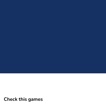
Comment
Cancel
Check this games