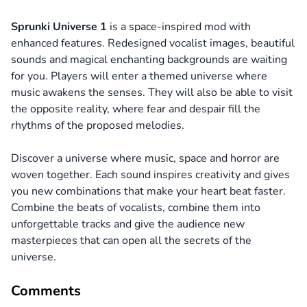
Sprunki Universe 1
is a space-inspired mod with
enhanced features. Redesigned vocalist images, beautiful
sounds and magical enchanting backgrounds are waiting
for you. Players will enter a themed universe where
music awakens the senses. They will also be able to visit
the opposite reality, where fear and despair fill the
rhythms of the proposed melodies.
Discover a universe where music, space and horror are
woven together. Each sound inspires creativity and gives
you new combinations that make your heart beat faster.
Combine the beats of vocalists, combine them into
unforgettable tracks and give the audience new
masterpieces that can open all the secrets of the
universe.
Comments