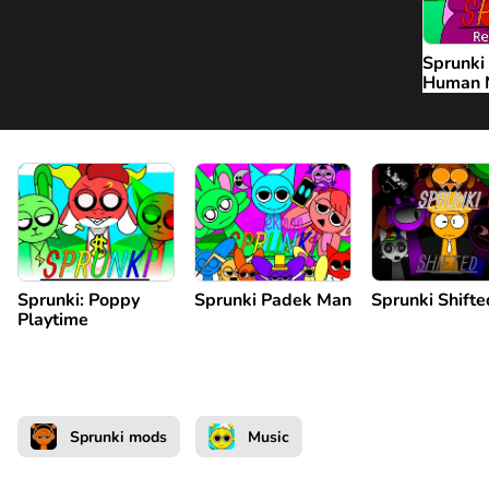
Sprunki
Human
Sprunki: Poppy
Sprunki Padek Man
Sprunki Shifte
Playtime
Sprunki mods
Music