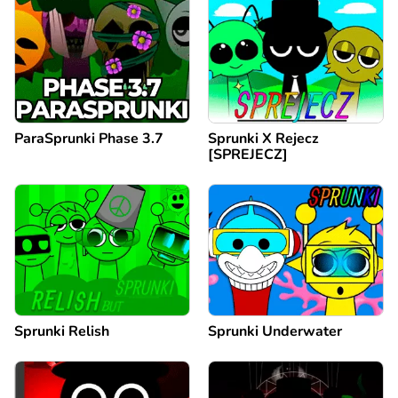
ParaSprunki Phase 3.7
Sprunki X Rejecz
[SPREJECZ]
Sprunki Relish
Sprunki Underwater