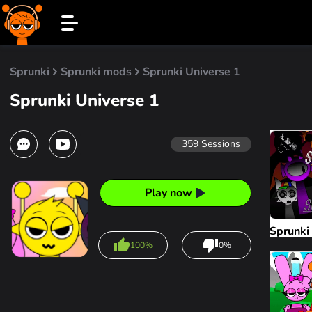
Sprunki
Sprunki mods
Sprunki Universe 1
Sprunki Universe 1
359
Sessions
Play now
Sprunki
100%
0%