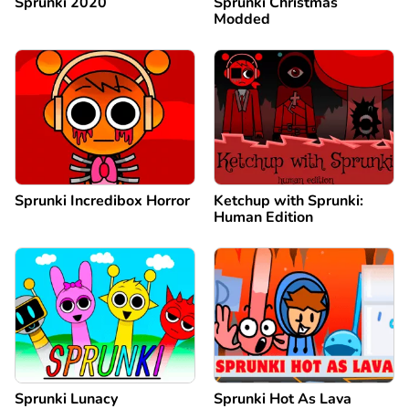
Sprunki 2020
Sprunki Christmas
Modded
Sprunki Incredibox Horror
Ketchup with Sprunki:
Human Edition
Sprunki Lunacy
Sprunki Hot As Lava