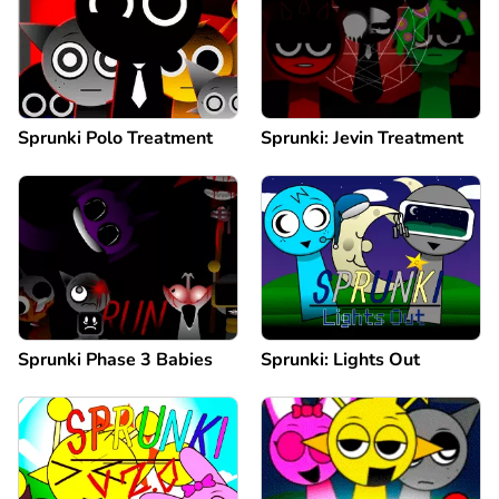
Sprunki Polo Treatment
Sprunki: Jevin Treatment
Sprunki Phase 3 Babies
Sprunki: Lights Out