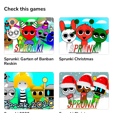
Check this games
Sprunki: Garten of Banban
Sprunki Christmas
Reskin