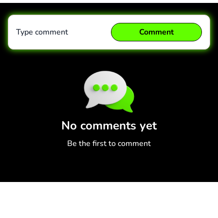
Type comment
Comment
Comment
Cancel
No comments yet
Be the first to comment