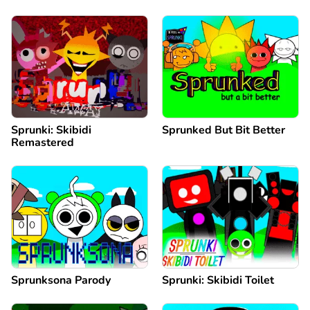
Sprunki: Skibidi
Sprunked But Bit Better
Remastered
Sprunksona Parody
Sprunki: Skibidi Toilet