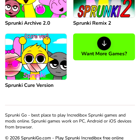
Sprunki Archive 2.0
Sprunki Remix 2
Want More Games?
Sprunki Cure Version
Sprunki Go - best place to play Incredibox Sprunki games and
mods online. Sprunki games work on PC, Android or iOS devices
from browser.
© 2026 SprunkiGo.com - Play Sprunki Incredibox free online