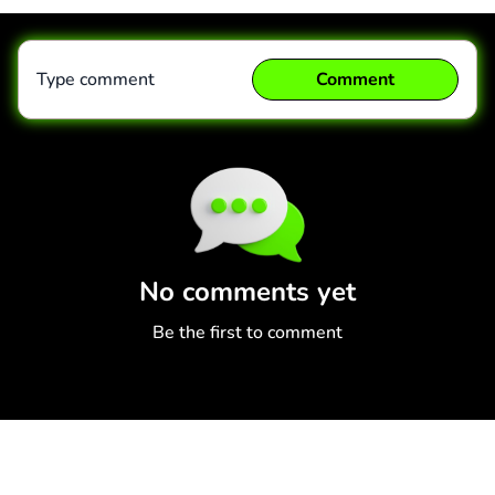
Type comment
Comment
Comment
Cancel
No comments yet
Be the first to comment