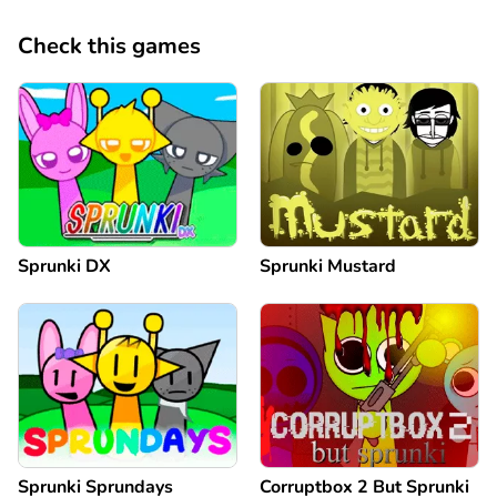
Check this games
Sprunki DX
Sprunki Mustard
Sprunki Sprundays
Corruptbox 2 But Sprunki