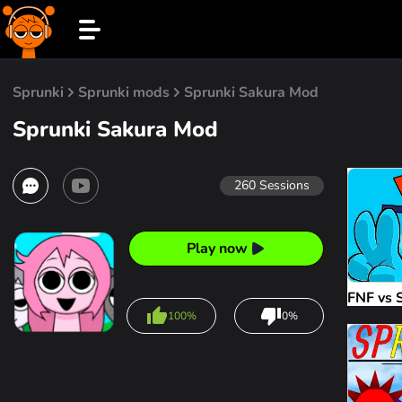
Sprunki
Sprunki mods
Sprunki Sakura Mod
Sprunki Sakura Mod
260
Sessions
Play now
FNF vs 
100%
0%