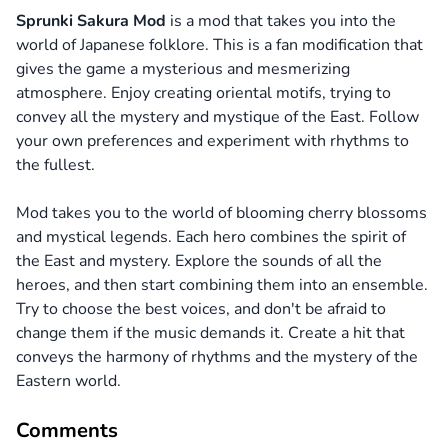
Sprunki Sakura Mod
is a mod that takes you into the
world of Japanese folklore. This is a fan modification that
gives the game a mysterious and mesmerizing
atmosphere. Enjoy creating oriental motifs, trying to
convey all the mystery and mystique of the East. Follow
your own preferences and experiment with rhythms to
the fullest.
Mod takes you to the world of blooming cherry blossoms
and mystical legends. Each hero combines the spirit of
the East and mystery. Explore the sounds of all the
heroes, and then start combining them into an ensemble.
Try to choose the best voices, and don't be afraid to
change them if the music demands it. Create a hit that
conveys the harmony of rhythms and the mystery of the
Eastern world.
Comments