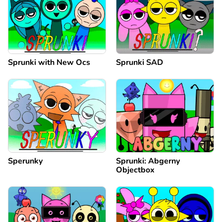
Sprunki with New Ocs
Sprunki SAD
Sperunky
Sprunki: Abgerny
Objectbox