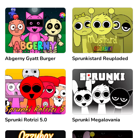
Abgerny Gyatt Burger
Sprunkistard Reuploded
Sprunki Rotrizi 5.0
Sprunki Megalovania