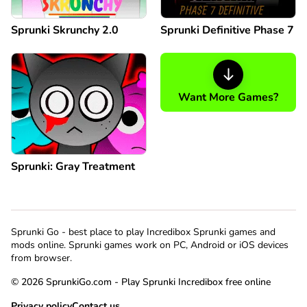
Sprunki Skrunchy 2.0
Sprunki Definitive Phase 7
Want More Games?
Sprunki: Gray Treatment
Sprunki Go - best place to play Incredibox Sprunki games and
mods online. Sprunki games work on PC, Android or iOS devices
from browser.
© 2026 SprunkiGo.com - Play Sprunki Incredibox free online
Privacy policy
Contact us