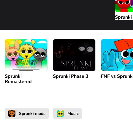
Sprunki
Sprunki
Sprunki Phase 3
FNF vs Sprunk
Remastered
Sprunki mods
Music