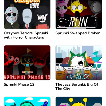
Ozzybox Terrors: Sprunki
Sprunki Swapped Broken
with Horror Characters
Sprunki Phase 12
The Jazz Sprunki: Big Of
The City