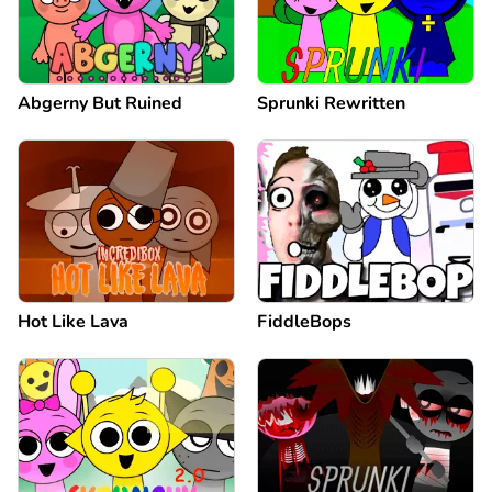
Abgerny But Ruined
Sprunki Rewritten
Hot Like Lava
FiddleBops