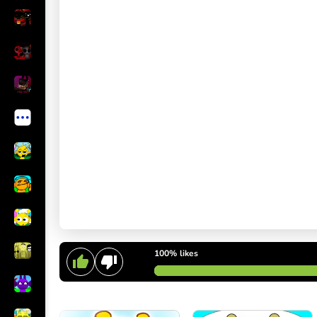
100%
likes