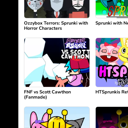
Ozzybox Terrors: Sprunki with
Sprunki with 
Horror Characters
FNF vs Scott Cawthon
HTSprunkis Re
(Fanmade)