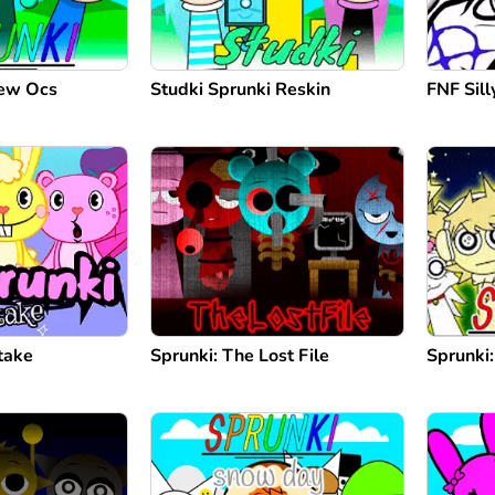
New Ocs
Studki Sprunki Reskin
FNF Silly
take
Sprunki: The Lost File
Sprunki