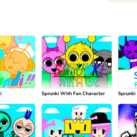
i
Sprunki With Fan Character
Sprunki