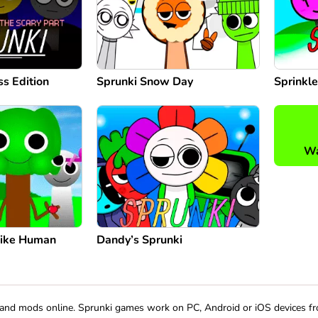
ss Edition
Sprunki Snow Day
Sprinkle
Wa
Like Human
Dandy’s Sprunki
s and mods online. Sprunki games work on PC, Android or iOS devices f