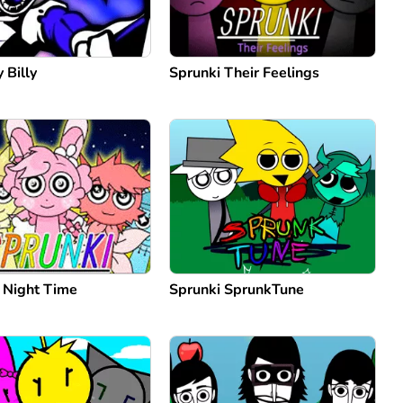
 Billy
Sprunki Their Feelings
: Night Time
Sprunki SprunkTune