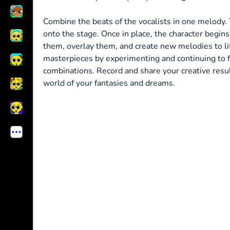
Combine the beats of the vocalists in one melody. 
onto the stage. Once in place, the character begin
them, overlay them, and create new melodies to lif
masterpieces by experimenting and continuing to f
combinations. Record and share your creative resul
world of your fantasies and dreams.