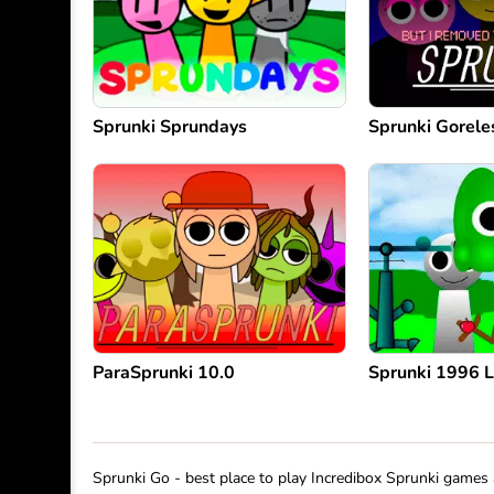
Sprunki Sprundays
Sprunki Gorele
ParaSprunki 10.0
Sprunki 1996 
Sprunki Go - best place to play Incredibox Sprunki game