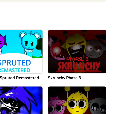
Comment
Cancel
 Spruted Remastered
Skrunchy Phase 3