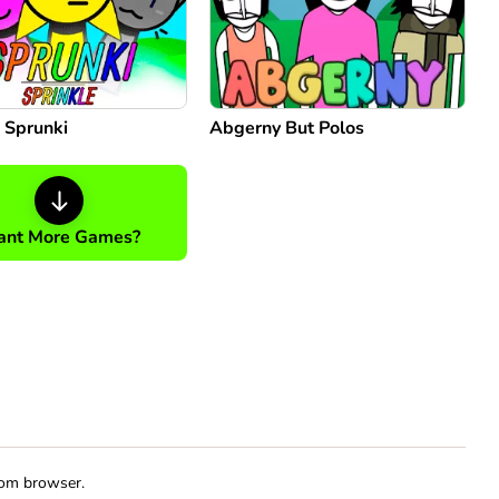
 Sprunki
Abgerny But Polos
nt More Games?
rom browser.