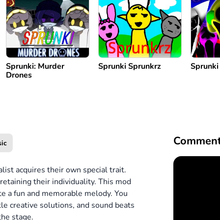
Sprunki: Murder
Sprunki Sprunkrz
Sprunki
Drones
Comment
ic
ist acquires their own special trait.
retaining their individuality. This mod
reate a fun and memorable melody. You
btle creative solutions, and sound beats
the stage.