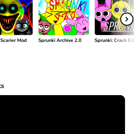
 Scarier Mod
Sprunki Archive 2.0
Sprunki: Crack Ed
s