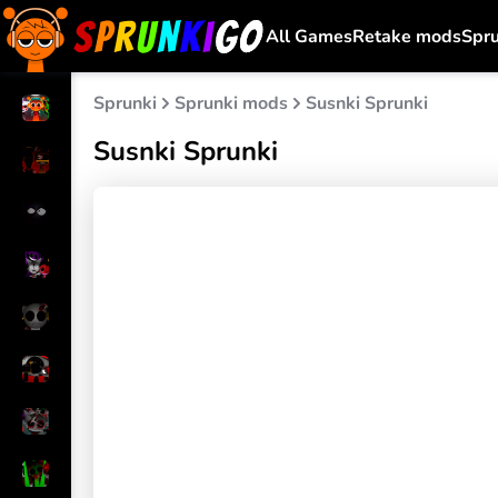
All Games
Retake mods
Spr
Sprunki
Sprunki mods
Susnki Sprunki
Susnki Sprunki