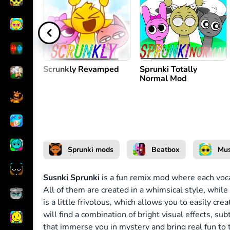
Create melody
or
Scrunkly Revamped
Sprunki Totally
Normal Mod
Sprunki mods
Beatbox
Mus
Susnki Sprunki
is a fun remix mod where each vocal
All of them are created in a whimsical style, while 
is a little frivolous, which allows you to easily c
will find a combination of bright visual effects, su
that immerse you in mystery and bring real fun to 