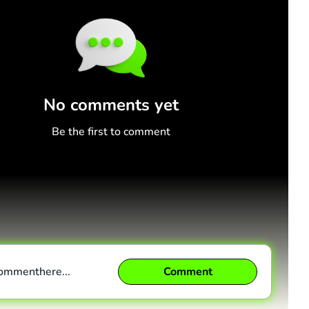
No comments yet
Be the first to comment
comment
here...
Comment