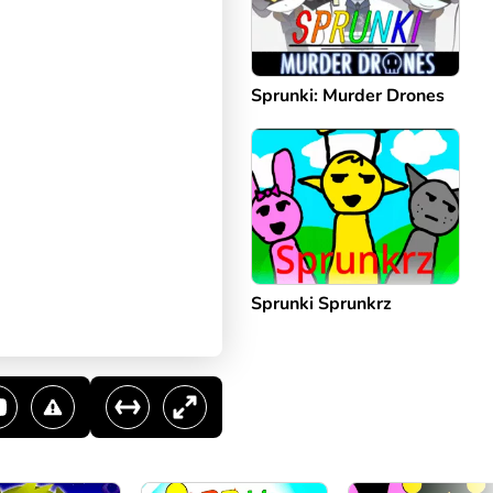
Sprunki: Murder Drones
Sprunki Sprunkrz