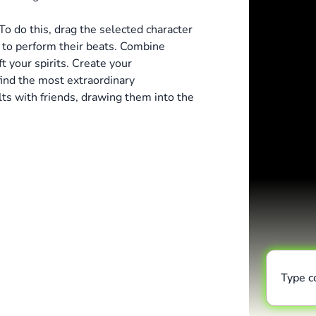
To do this, drag the selected character
s to perform their beats. Combine
t your spirits. Create your
ind the most extraordinary
ts with friends, drawing them into the
Type 