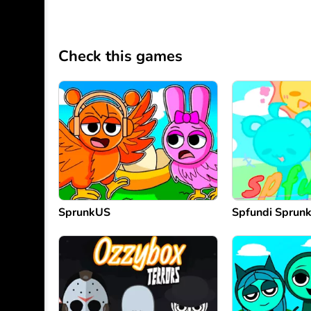
Check this games
SprunkUS
Spfundi Sprunk