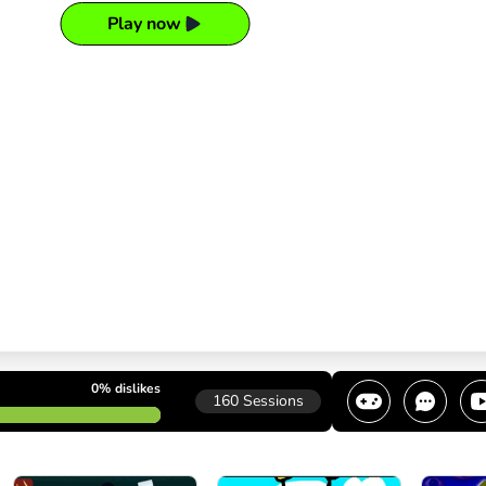
Play now
0%
dislikes
160
Sessions