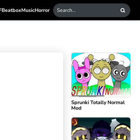
F
Beatbox
Music
Horror
Sprunki Totally Normal
Mod