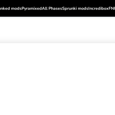
unked mods
Pyramixed
All Phases
Sprunki mods
Incredibox
FN