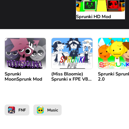
Sprunki HD Mod
Sprunki
(Miss Bloomie)
Sprunki Sprun
MoonSprunk Mod
Sprunki x FPE V8
2.0
Repost
FNF
Music