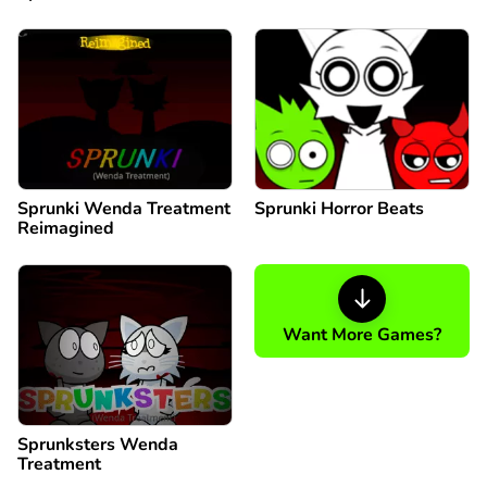
Sprunki Wenda Treatment
Sprunki Horror Beats
Reimagined
Want More Games?
Sprunksters Wenda
Treatment