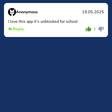
Anonymous
19.05.2025
I love this app it’s unblocked for school
Comment
Cancel
Reply
1
Comment
Cancel