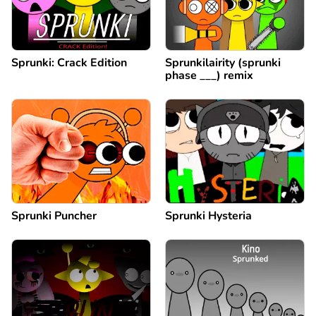
Sprunki: Crack Edition
Sprunkilairity (sprunki
phase ___) remix
Sprunki Puncher
Sprunki Hysteria