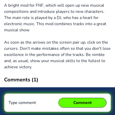
A bright mod for FNF, which will open up new musical
compositions and introduce players to new characters.
The main role is played by a DJ, who has a heart for
electronic music. This mod combines tracks into a great
musical show.
As soon as the arrows on the screen pair up, click on the
cursors. Don't make mistakes often so that you don't lose
excellence in the performance of the tracks. Be nimble
and, as usual, show your musical skills to the fullest to
achieve victory.
Comments (
1
)
Type comment
Comment