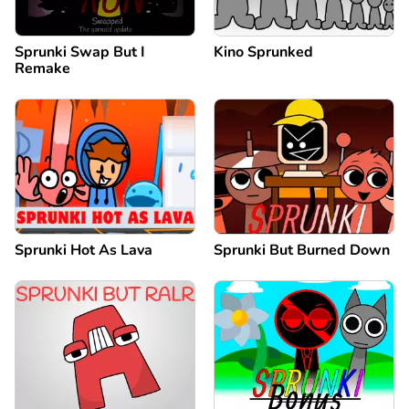
Sprunki Swap But I
Kino Sprunked
Remake
Sprunki Hot As Lava
Sprunki But Burned Down