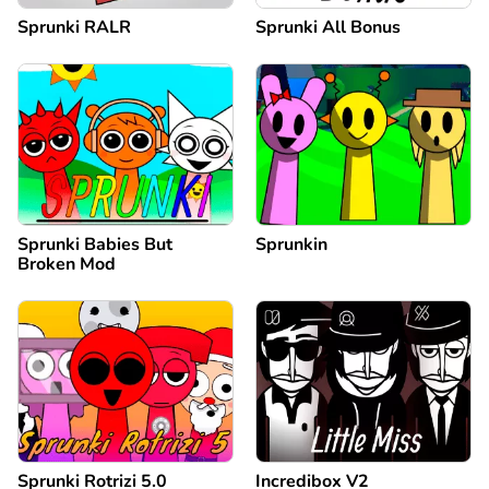
Sprunki RALR
Sprunki All Bonus
Sprunki Babies But
Sprunkin
Broken Mod
Sprunki Rotrizi 5.0
Incredibox V2