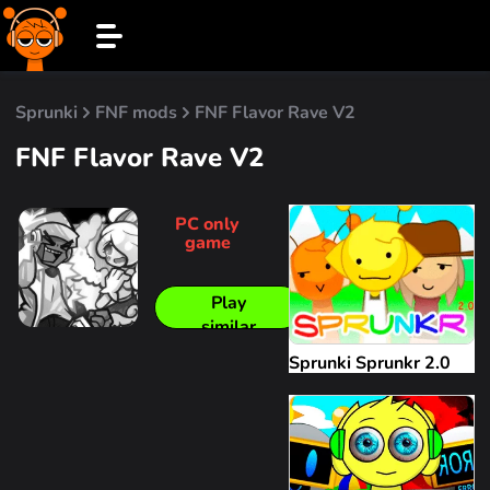
Sprunki
FNF mods
FNF Flavor Rave V2
FNF Flavor Rave V2
PC only
game
Play
similar
Sprunki Sprunkr 2.0