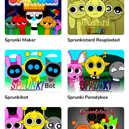
Sprunki Maker
Sprunkistard Reuploded
Sprunkibot
Sprunki Parodybox