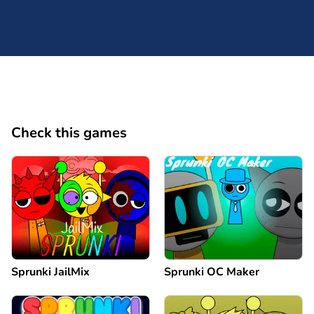
Check this games
Sprunki JailMix
Sprunki OC Maker