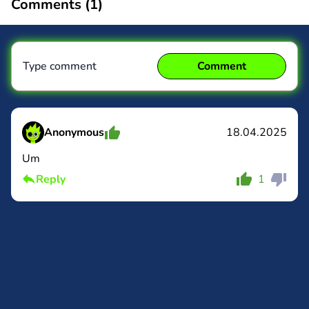
Comments (
1
)
Type comment
Comment
Anonymous
18.04.2025
Um
Comment
Cancel
Reply
1