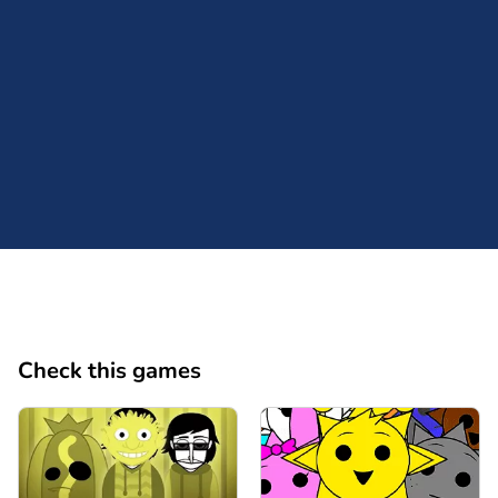
Comment
Cancel
Check this games