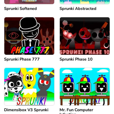
Sprunki Softened
Sprunki Abstracted
Sprunki Phase 777
Sprunki Phase 10
Dimensibox V3 Sprunki
Mr. Fun Computer