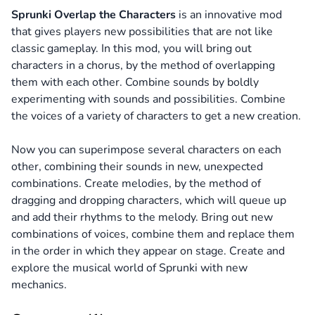
Sprunki Overlap the Characters
is an innovative mod
that gives players new possibilities that are not like
classic gameplay. In this mod, you will bring out
characters in a chorus, by the method of overlapping
them with each other. Combine sounds by boldly
experimenting with sounds and possibilities. Combine
the voices of a variety of characters to get a new creation.
Now you can superimpose several characters on each
other, combining their sounds in new, unexpected
combinations. Create melodies, by the method of
dragging and dropping characters, which will queue up
and add their rhythms to the melody. Bring out new
combinations of voices, combine them and replace them
in the order in which they appear on stage. Create and
explore the musical world of Sprunki with new
mechanics.