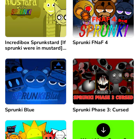
Incredibox Sprunkstard [If
Sprunki FNaF 4
sprunki were in mustard]
remix
Sprunki Blue
Sprunki Phase 3: Cursed