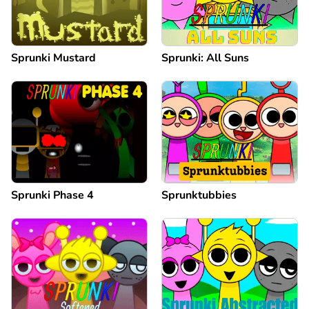
Sprunki Mustard
Sprunki: All Suns
Sprunki Phase 4
Sprunktubbies