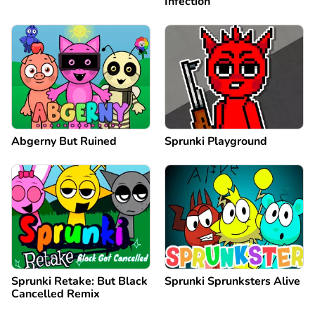
Infection
Abgerny But Ruined
Sprunki Playground
Sprunki Retake: But Black
Sprunki Sprunksters Alive
Cancelled Remix