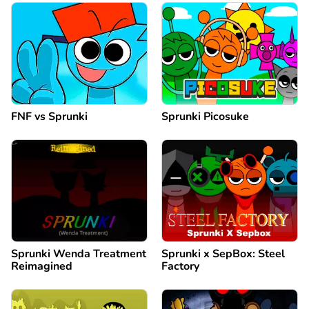
FNF vs Sprunki
Sprunki Picosuke
Sprunki Wenda Treatment
Sprunki x SepBox: Steel
Reimagined
Factory