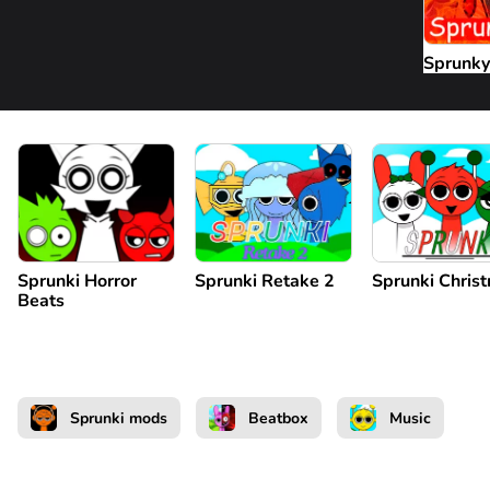
Sprunky
Sprunki Horror
Sprunki Retake 2
Sprunki Chris
Beats
Sprunki mods
Beatbox
Music