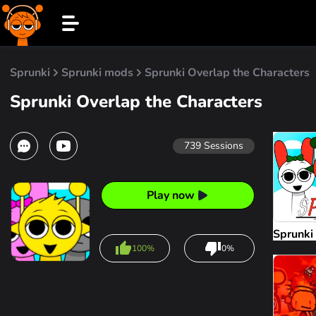
Sprunki
Sprunki mods
Sprunki Overlap the Characters
Sprunki Overlap the Characters
739
Sessions
Play now
Sprunki
100%
0%