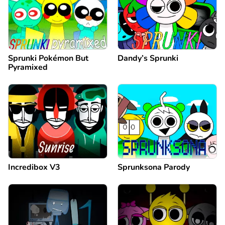
Sprunki Pokémon But
Dandy’s Sprunki
Pyramixed
Incredibox V3
Sprunksona Parody