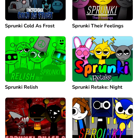
Sprunki Cold As Frost
Sprunki Their Feelings
Sprunki Relish
Sprunki Retake: Night