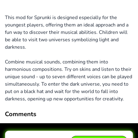
This mod for Sprunki is designed especially for the
youngest players, offering them an ideal approach and a
fun way to discover their musical abilities. Children will
be able to visit two universes symbolizing light and
darkness.
Combine musical sounds, combining them into
harmonious compositions. Try on skins and listen to their
unique sound - up to seven different voices can be played
simultaneously. To enter the dark universe, you need to
put on a black hat and wait for the world to fall into
darkness, opening up new opportunities for creativity.
Comments