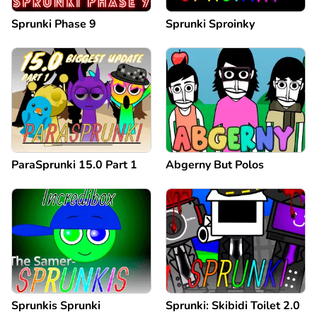
Sprunki Phase 9
Sprunki Sproinky
ParaSprunki 15.0 Part 1
Abgerny But Polos
Sprunkis Sprunki
Sprunki: Skibidi Toilet 2.0