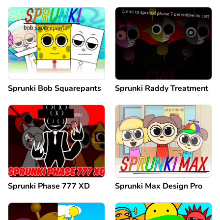
Sprunki Bob Squarepants
Sprunki Raddy Treatment
Sprunki Phase 777 XD
Sprunki Max Design Pro