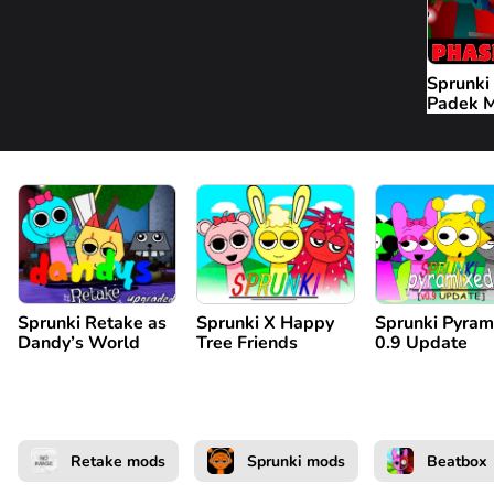
Sprunki
Padek 
Sprunki Retake as
Sprunki X Happy
Sprunki Pyram
Dandy’s World
Tree Friends
0.9 Update
Retake mods
Sprunki mods
Beatbox