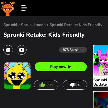
Sprunki
Sprunki mods
Sprunki Retake: Kids Friendly
Sprunki Retake: Kids Friendly
878
Sessions
Play now
Sprunki
Update
100%
0%