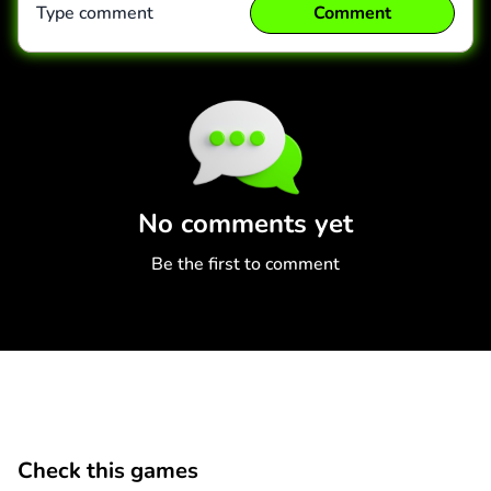
Type comment
Comment
Comment
Cancel
No comments yet
Be the first to comment
Check this games