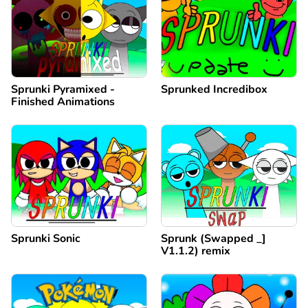
Sprunki Pyramixed -
Sprunked Incredibox
Finished Animations
Sprunki Sonic
Sprunk (Swapped _]
V1.1.2) remix