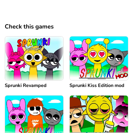
Check this games
Sprunki Revamped
Sprunki Kiss Edition mod