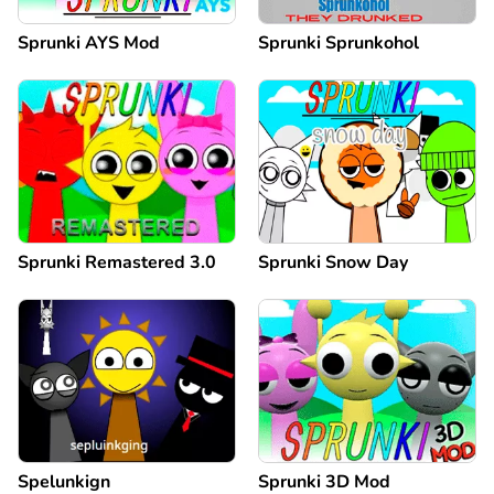
Sprunki AYS Mod
Sprunki Sprunkohol
Sprunki Remastered 3.0
Sprunki Snow Day
Spelunkign
Sprunki 3D Mod