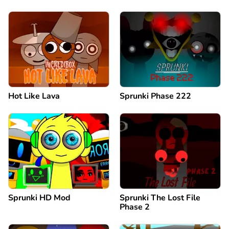
Hot Like Lava
Sprunki Phase 222
Sprunki HD Mod
Sprunki The Lost File
Phase 2