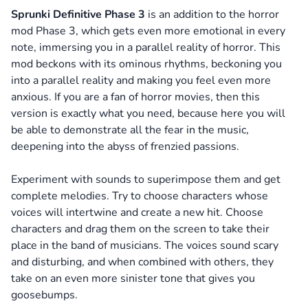
Sprunki Definitive Phase 3
is an addition to the horror
mod Phase 3, which gets even more emotional in every
note, immersing you in a parallel reality of horror. This
mod beckons with its ominous rhythms, beckoning you
into a parallel reality and making you feel even more
anxious. If you are a fan of horror movies, then this
version is exactly what you need, because here you will
be able to demonstrate all the fear in the music,
deepening into the abyss of frenzied passions.
Experiment with sounds to superimpose them and get
complete melodies. Try to choose characters whose
voices will intertwine and create a new hit. Choose
characters and drag them on the screen to take their
place in the band of musicians. The voices sound scary
and disturbing, and when combined with others, they
take on an even more sinister tone that gives you
goosebumps.