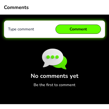
Comments
Type comment
Comment
Comment
Cancel
No comments yet
Be the first to comment