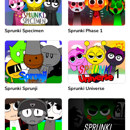
Sprunki Specimen
Sprunki Phase 1
Sprunki Sprunji
Sprunki Universe