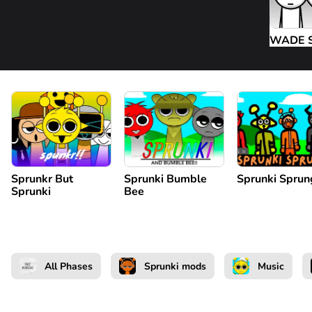
WADE 
Sprunkr But
Sprunki Bumble
Sprunki Sprun
Sprunki
Bee
All Phases
Sprunki mods
Music