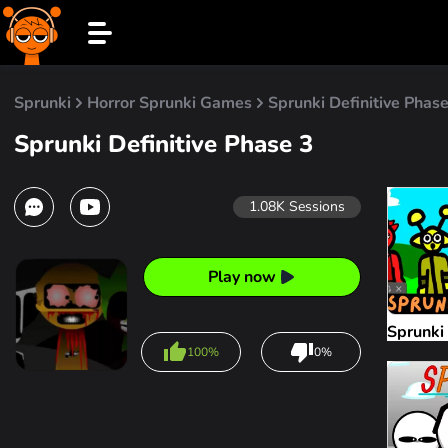
Sprunki
Horror Sprunki Games
Sprunki Definitive Phase
Sprunki Definitive Phase 3
1.08K
Sessions
Play now
Sprunki
100%
0%