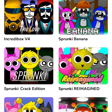
Incredibox V4
Sprunki Banana
Sprunki: Crack Edition
Sprunki REIMAGINED