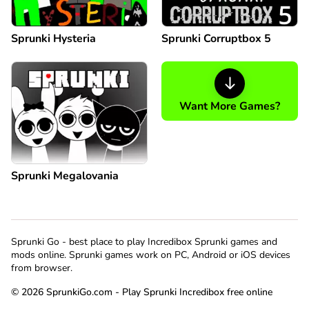
Sprunki Hysteria
Sprunki Corruptbox 5
Want More Games?
Sprunki Megalovania
Sprunki Go - best place to play Incredibox Sprunki games and
mods online. Sprunki games work on PC, Android or iOS devices
from browser.
© 2026 SprunkiGo.com - Play Sprunki Incredibox free online