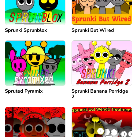
Sprunki Sprunblox
Sprunki But Wired
Spruted Pyramix
Sprunki Banana Porridge
2