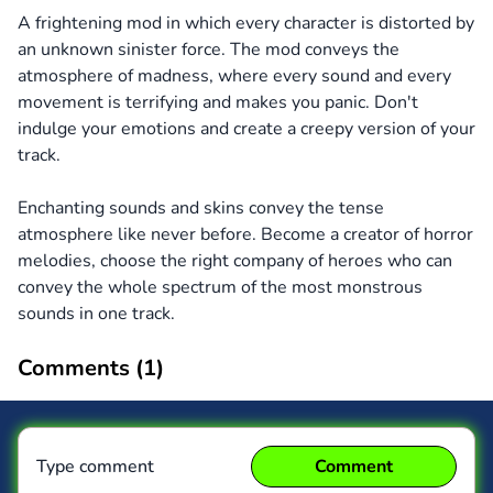
A frightening mod in which every character is distorted by
an unknown sinister force. The mod conveys the
atmosphere of madness, where every sound and every
movement is terrifying and makes you panic. Don't
indulge your emotions and create a creepy version of your
track.
Enchanting sounds and skins convey the tense
atmosphere like never before. Become a creator of horror
melodies, choose the right company of heroes who can
convey the whole spectrum of the most monstrous
sounds in one track.
Comments (
1
)
Type comment
Comment