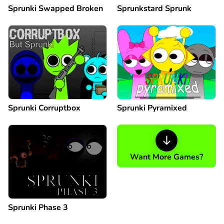
Sprunki Swapped Broken
Sprunkstard Sprunk
Sprunki Corruptbox
Sprunki Pyramixed
Want More Games?
Sprunki Phase 3