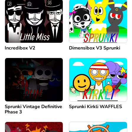
Incredibox V2
Dimensibox V3 Sprunki
Sprunki Vintage Definitive
Sprunki Kirkli WAFFLES
Phase 3