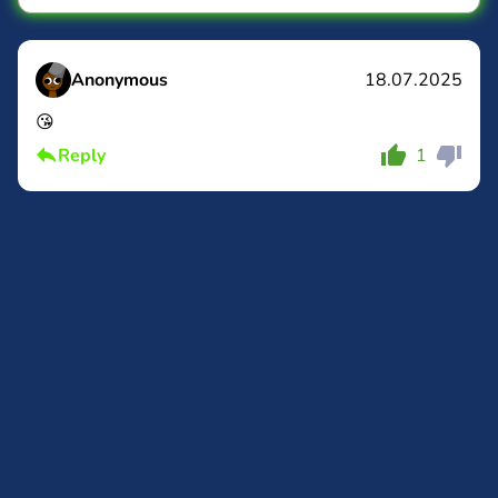
Anonymous
18.07.2025
😘
Comment
Cancel
Reply
1
Comment
Cancel