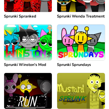
Sprunki Spranked
Sprunki Wenda Treatment
Sprunki Winston's Mod
Sprunki Sprundays