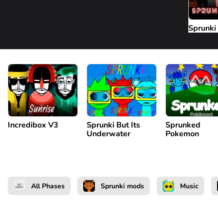
Sprunki
Incredibox V3
Sprunki But Its
Sprunked
Underwater
Pokemon
All Phases
Sprunki mods
Music