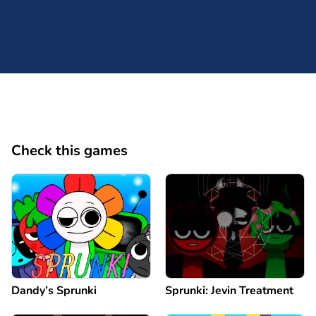
Check this games
Dandy’s Sprunki
Sprunki: Jevin Treatment