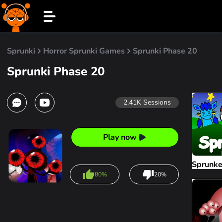
Sprunki
Horror Sprunki Games
Sprunki Phase 20
Sprunki Phase 20
2.41K
Sessions
Play now
Sprunk
80%
20%