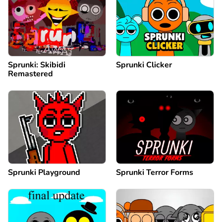
Sprunki: Skibidi
Sprunki Clicker
Remastered
Sprunki Playground
Sprunki Terror Forms