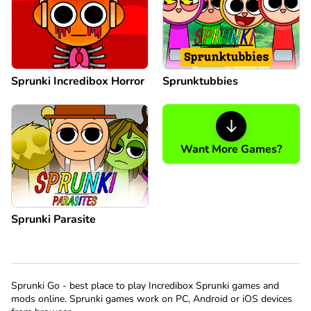
Sprunki Incredibox Horror
Sprunktubbies
Want More Games?
Sprunki Parasite
Sprunki Go - best place to play Incredibox Sprunki games and
mods online. Sprunki games work on PC, Android or iOS devices