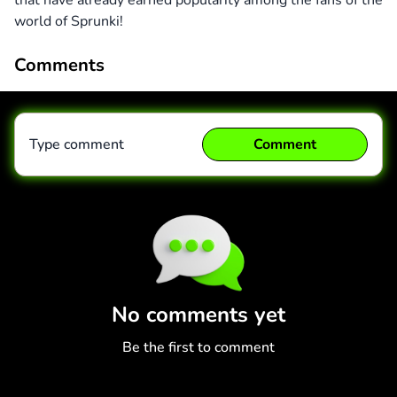
that have already earned popularity among the fans of the
world of Sprunki!
Comments
Type comment
Comment
Comment
Cancel
No comments yet
Be the first to comment