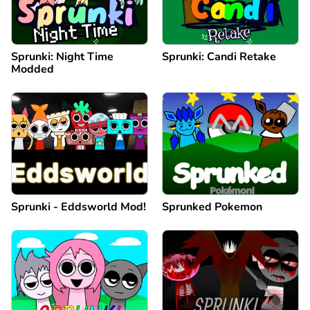
Sprunki: Night Time
Sprunki: Candi Retake
Modded
Sprunki - Eddsworld Mod!
Sprunked Pokemon