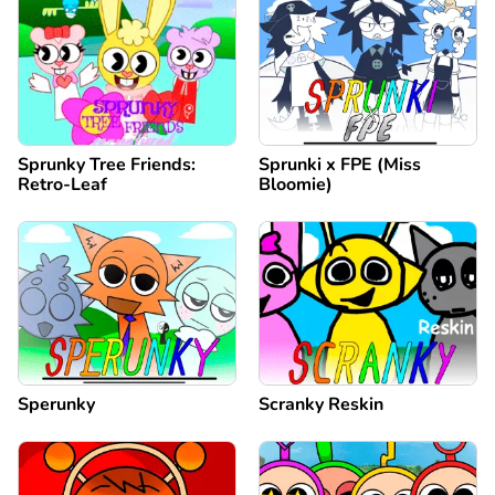
Sprunky Tree Friends:
Sprunki x FPE (Miss
Retro-Leaf
Bloomie)
Sperunky
Scranky Reskin