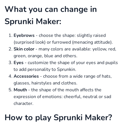
What you can change in
Sprunki Maker:
Eyebrows
- choose the shape: slightly raised
(surprised look) or furrowed (menacing attitude).
Skin color
- many colors are available: yellow, red,
green, orange, blue and others.
Eyes
- customize the shape of your eyes and pupils
to add personality to Sprunkin.
Accessories
- choose from a wide range of hats,
glasses, hairstyles and clothes.
Mouth
- the shape of the mouth affects the
expression of emotions: cheerful, neutral or sad
character.
How to play Sprunki Maker?