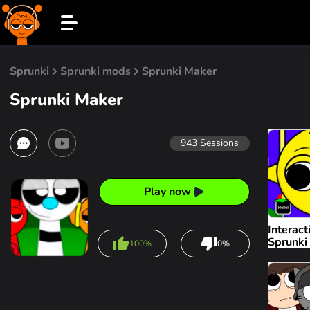
Sprunki
Sprunki mods
Sprunki Maker
Sprunki Maker
943
Sessions
Play now
Interact
Sprunki
100%
0%