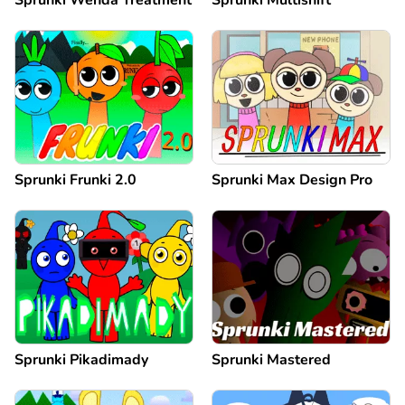
Sprunki Frunki 2.0
Sprunki Max Design Pro
Sprunki Pikadimady
Sprunki Mastered