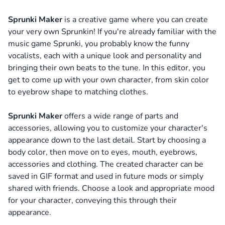
Sprunki Maker
is a creative game where you can create
your very own Sprunkin! If you're already familiar with the
music game Sprunki, you probably know the funny
vocalists, each with a unique look and personality and
bringing their own beats to the tune.
In this editor, you
get to come up with your own character, from skin color
to eyebrow shape to matching clothes.
Sprunki Maker
offers a wide range of parts and
accessories, allowing you to customize your character's
appearance down to the last detail.
Start by choosing a
body color, then move on to eyes, mouth, eyebrows,
accessories and clothing. The created character can be
saved in GIF format and used in future mods or simply
shared with friends. Choose a look and appropriate mood
for your character, conveying this through their
appearance.