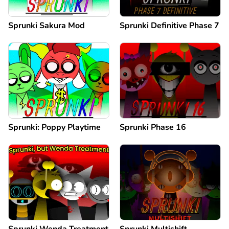
Sprunki Sakura Mod
Sprunki Definitive Phase 7
Sprunki: Poppy Playtime
Sprunki Phase 16
Sprunki Wenda Treatment
Sprunki Multishift