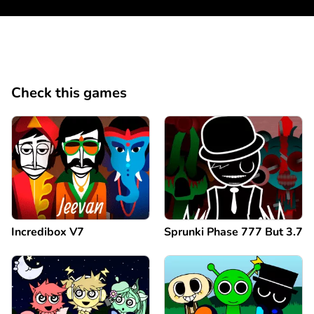
Check this games
Incredibox V7
Sprunki Phase 777 But 3.7