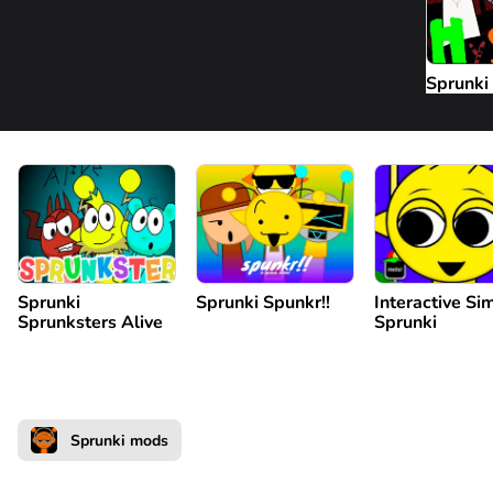
Sprunki
Sprunki
Sprunki Spunkr!!
Interactive Si
Sprunksters Alive
Sprunki
Sprunki mods