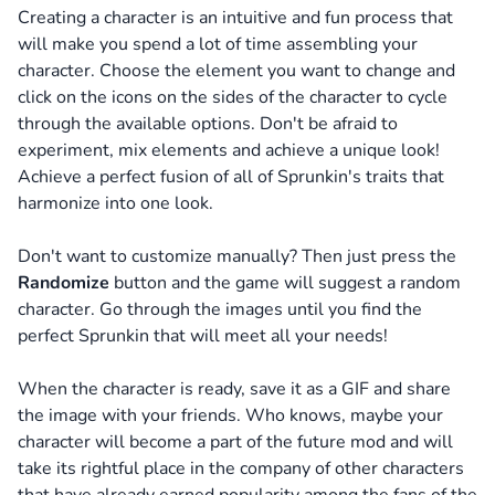
Creating a character is an intuitive and fun process that
will make you spend a lot of time assembling your
character.
Choose the element you want to change and
click on the icons on the sides of the character to cycle
through the available options. Don't be afraid to
experiment, mix elements and achieve a unique look!
Achieve a perfect fusion of all of Sprunkin's traits that
harmonize into one look.
Don't want to customize manually? Then just press the
Randomize
button and the game will suggest a random
character. Go through the images until you find the
perfect Sprunkin that will meet all your needs!
When the character is ready, save it as a GIF and share
the image with your friends. Who knows, maybe your
character will become a part of the future mod and will
take its rightful place in the company of other characters