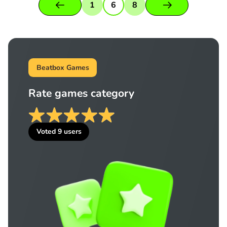
1
6
8
Beatbox Games
Rate games category
Voted
9
users