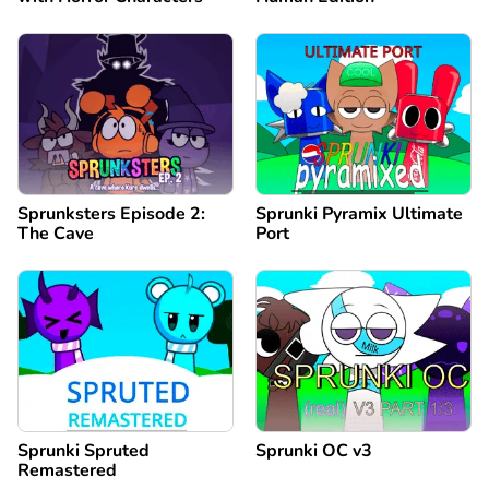
Sprunksters Episode 2:
Sprunki Pyramix Ultimate
The Cave
Port
Sprunki Spruted
Sprunki OC v3
Remastered