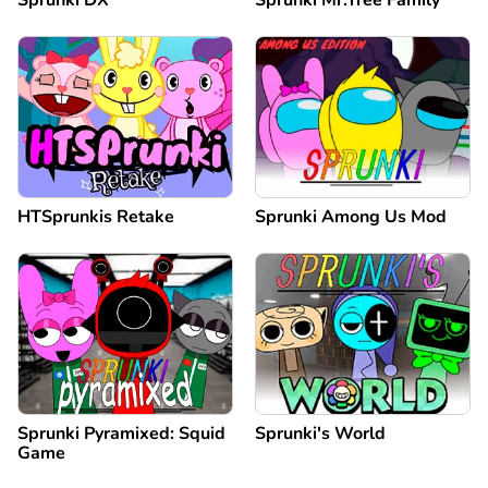
Sprunki DX
Sprunki Mr.Tree Family
HTSprunkis Retake
Sprunki Among Us Mod
Sprunki Pyramixed: Squid
Sprunki's World
Game