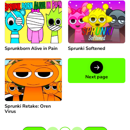
Sprunkborn Alive in Pain
Sprunki Softened
Next page
Sprunki Retake: Oren
Virus