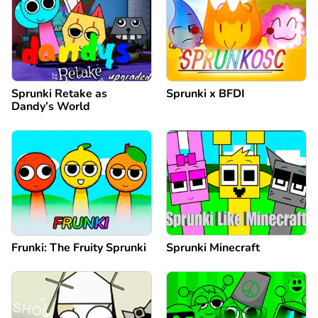
Sprunki Retake as
Sprunki x BFDI
Dandy’s World
Frunki: The Fruity Sprunki
Sprunki Minecraft