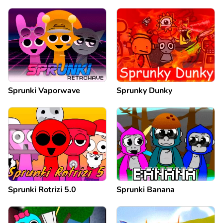
Sprunki Vaporwave
Sprunky Dunky
Sprunki Rotrizi 5.0
Sprunki Banana