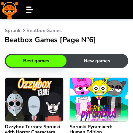
Sprunki
Beatbox Games
Beatbox Games [Page №6]
Best games
New games
Ozzybox Terrors: Sprunki
Sprunki Pyramixed:
with Horror Characters
Human Edition