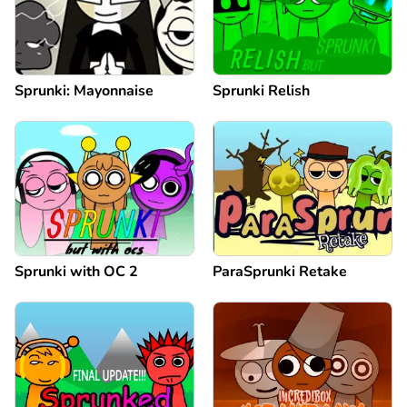
Sprunki: Mayonnaise
Sprunki Relish
Sprunki with OC 2
ParaSprunki Retake