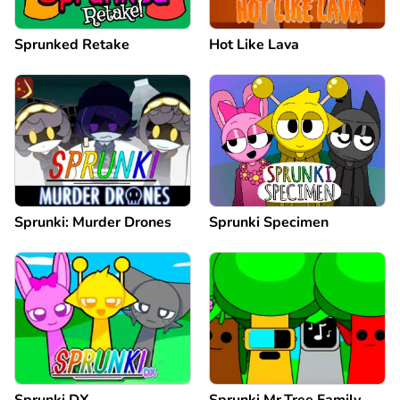
Sprunked Retake
Hot Like Lava
Sprunki: Murder Drones
Sprunki Specimen