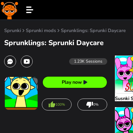
Sprunki
Sprunki mods
Sprunklings: Sprunki Daycare
Sprunklings: Sprunki Daycare
1.23K
Sessions
Play now
Susnki 
100%
0%