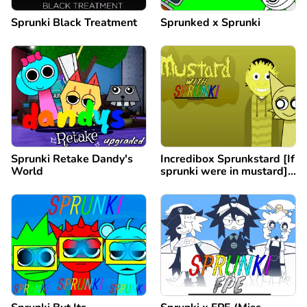
Sprunki Black Treatment
Sprunked x Sprunki
Sprunki Retake Dandy's
Incredibox Sprunkstard [If
World
sprunki were in mustard]
remix