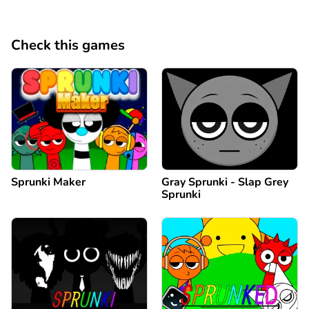
Check this games
Sprunki Maker
Gray Sprunki - Slap Grey
Sprunki