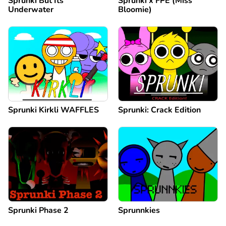
Sprunki But Its
Sprunki x FPE (Miss
Underwater
Bloomie)
Sprunki Kirkli WAFFLES
Sprunki: Crack Edition
Sprunki Phase 2
Sprunnkies