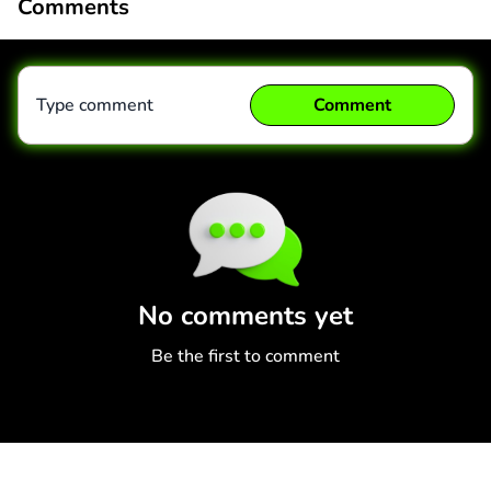
Comments
Type comment
Comment
Comment
Cancel
No comments yet
Be the first to comment