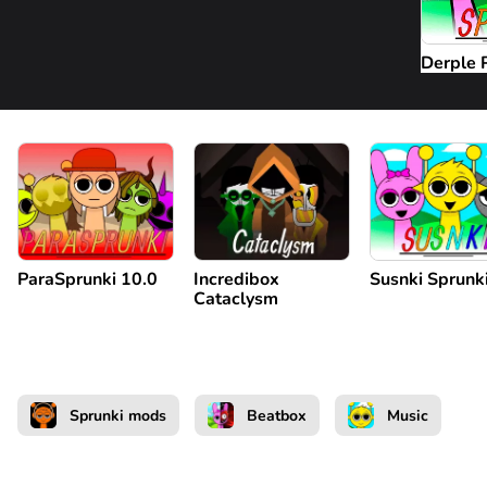
Derple 
ParaSprunki 10.0
Incredibox
Susnki Sprunk
Cataclysm
Sprunki mods
Beatbox
Music