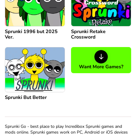
Sprunki 1996 but 2025
Sprunki Retake
Ver.
Crossword
Want More Games?
Sprunki But Better
Sprunki Go - best place to play Incredibox Sprunki games and
mods online. Sprunki games work on PC, Android or iOS devices