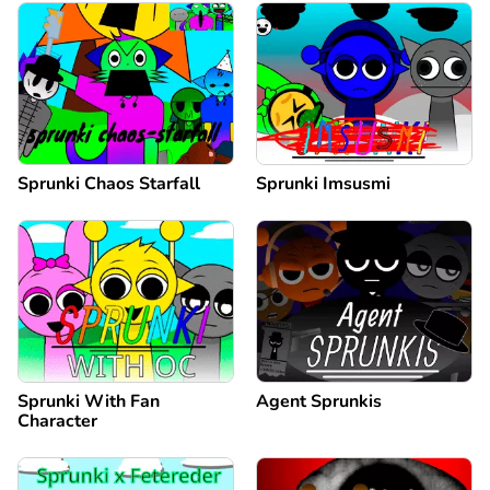
Sprunki Chaos Starfall
Sprunki Imsusmi
Sprunki With Fan
Agent Sprunkis
Character