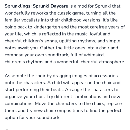
Sprunklings: Sprunki Daycare
is a mod for Sprunki that
wonderfully reworks the classic game, turning all the
familiar vocalists into their childhood versions. It's like
going back to kindergarten and the most carefree years of
your life, which is reflected in the music. Joyful and
cheerful children's songs, uplifting rhythms, and simple
notes await you. Gather the little ones into a choir and
compose your own soundtrack, full of whimsical
children's rhythms and a wonderful, cheerful atmosphere.
Assemble the choir by dragging images of accessories
onto the characters. A child will appear on the chair and
start performing their beats. Arrange the characters to
organize your choir. Try different combinations and new
combinations. Move the characters to the chairs, replace
them, and try new choir compositions to find the perfect
option for your soundtrack.