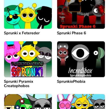
Sprunki x Fetereder
Sprunki Phase 6
Sprunki Pyramix
SprunkioPhobia
Creatophobos