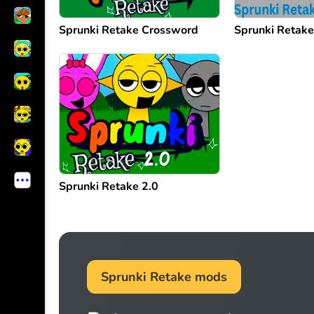
Sprunki Retake Crossword
Sprunki Retak
Sprunki Retake 2.0
Sprunki Retake mods