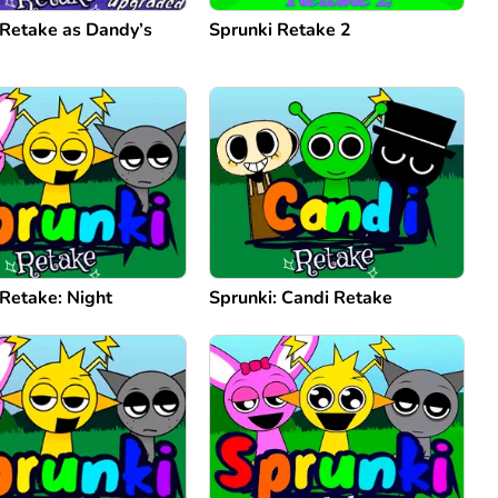
 Retake as Dandy’s
Sprunki Retake 2
 Retake: Night
Sprunki: Candi Retake