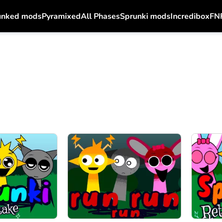
unked mods
Pyramixed
All Phases
Sprunki mods
Incredibox
FN