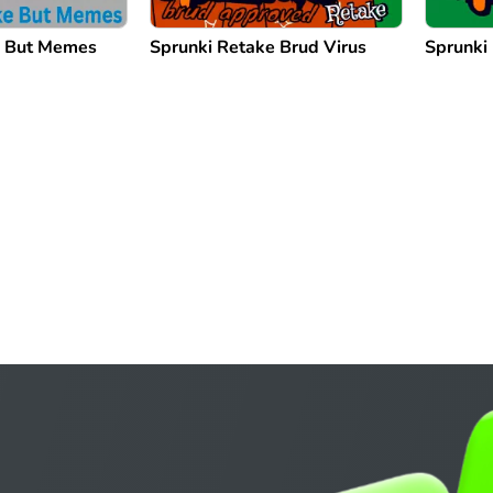
e But Memes
Sprunki Retake Brud Virus
Sprunki