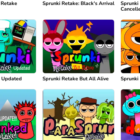
 Retake
Sprunki Retake: Black's Arrival
Sprunki
Cancell
e Updated
Sprunki Retake But All Alive
Sprunki