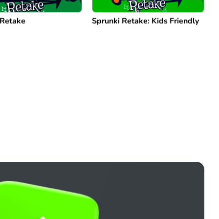
 Retake
Sprunki Retake: Kids Friendly