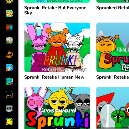
Sprunki Retake But Everyone
Sprunked Reta
Sky
Sprunki Retake Human New
Sprunki Retake