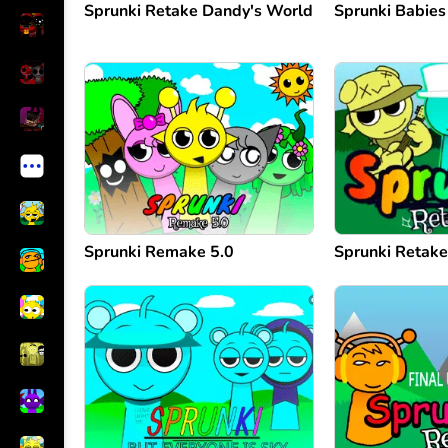
Sprunki Retake Dandy's World
Sprunki Babies
Sprunki Remake 5.0
Sprunki Retak