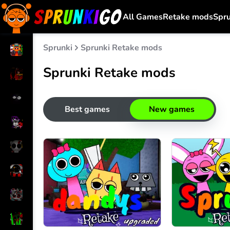
All Games
Retake mods
Spr
Sprunki
Sprunki Retake mods
Sprunki Retake mods
Best games
New games