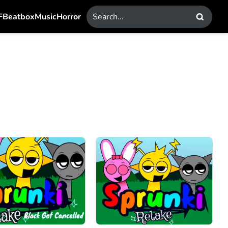
F
Beatbox
Music
Horror