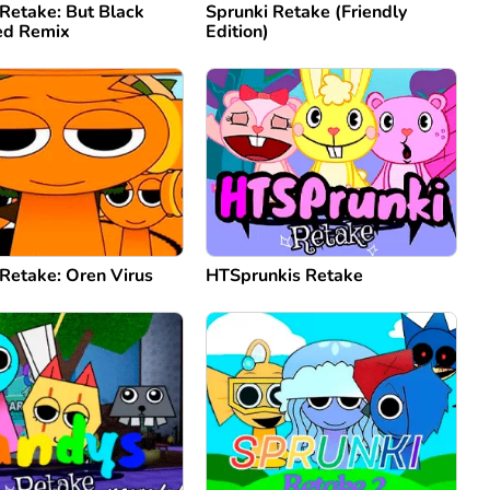
 Retake: But Black
Sprunki Retake (Friendly
ed Remix
Edition)
 Retake: Oren Virus
HTSprunkis Retake