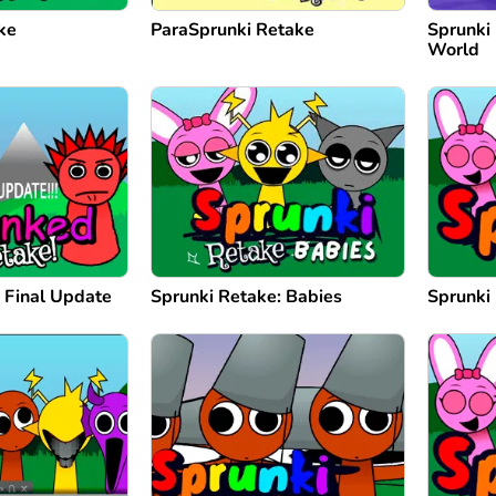
ke
ParaSprunki Retake
Sprunki
World
 Final Update
Sprunki Retake: Babies
Sprunki