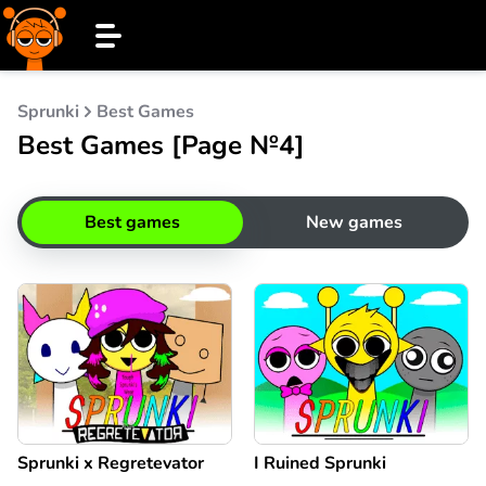
Sprunki
Best Games
Best Games [Page №4]
Best games
New games
Sprunki x Regretevator
I Ruined Sprunki