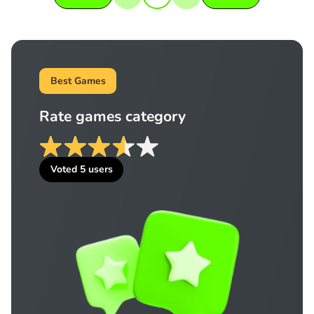
Best Games
Rate games category
Voted
5
users