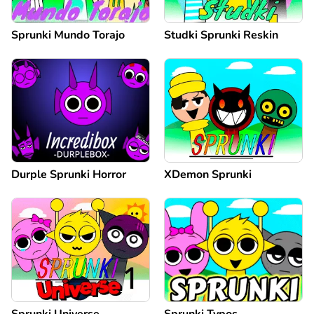
Sprunki Mundo Torajo
Studki Sprunki Reskin
Durple Sprunki Horror
XDemon Sprunki