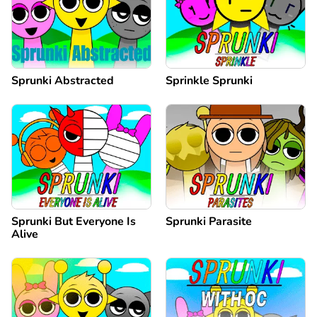
Sprunki Abstracted
Sprinkle Sprunki
Sprunki But Everyone Is
Sprunki Parasite
Alive