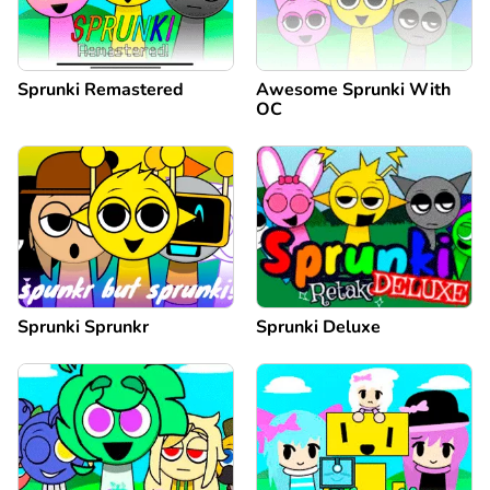
Sprunki Remastered
Awesome Sprunki With
OC
Sprunki Sprunkr
Sprunki Deluxe