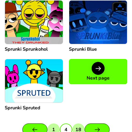
Sprunki Sprunkohol
Sprunki Blue
Next page
Sprunki Spruted
1
4
18