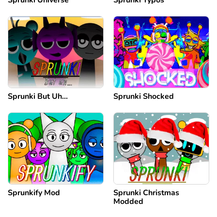
Sprunki Universe
Sprunki Typos
Sprunki But Uh…
Sprunki Shocked
Sprunkify Mod
Sprunki Christmas
Modded