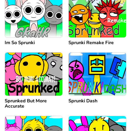
Im So Sprunki
Sprunki Remake Fire
Sprunked But More
Sprunki Dash
Accurate