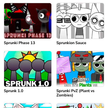
Sprunki Phase 13
Sprunkion Sauce
Sprunk 1.0
Sprunki PvZ (Plant vs
Zombies)