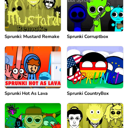
Sprunki: Mustard Remake
Sprunki Corruptbox
Sprunki Hot As Lava
Sprunki CountryBox