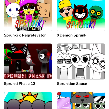
Sprunki x Regretevator
XDemon Sprunki
Sprunki Phase 13
Sprunkion Sauce