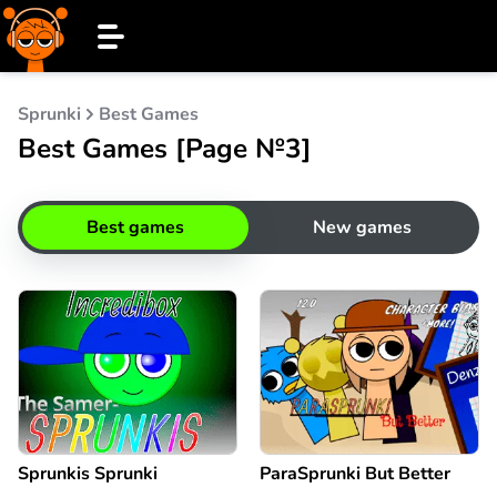
Sprunki
Best Games
Best Games [Page №3]
Best games
New games
Sprunkis Sprunki
ParaSprunki But Better