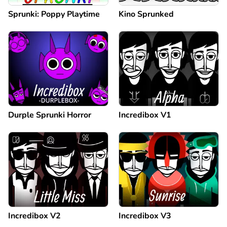
Sprunki: Poppy Playtime
Kino Sprunked
Durple Sprunki Horror
Incredibox V1
Incredibox V2
Incredibox V3