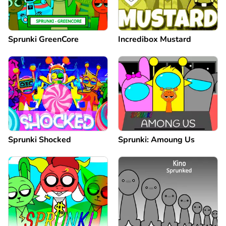
Sprunki GreenCore
Incredibox Mustard
Sprunki Shocked
Sprunki: Amoung Us