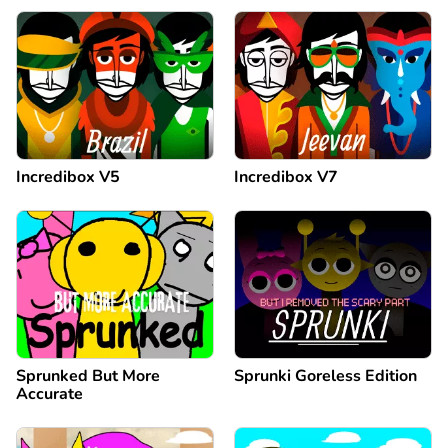
Incredibox V5
Incredibox V7
Sprunked But More
Sprunki Goreless Edition
Accurate