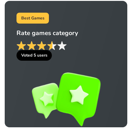
Best Games
Rate games category
Voted
5
users