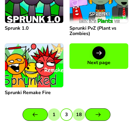
Sprunk 1.0
Sprunki PvZ (Plant vs
Zombies)
Next page
Sprunki Remake Fire
1
3
18