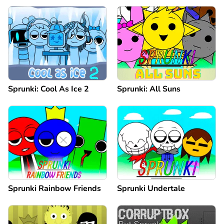
Sprunki: Cool As Ice 2
Sprunki: All Suns
Sprunki Rainbow Friends
Sprunki Undertale