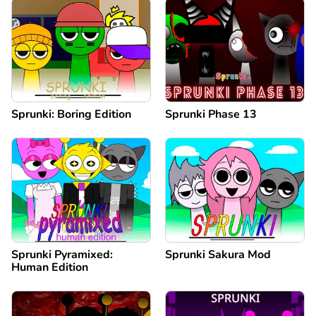
Sprunki: Boring Edition
Sprunki Phase 13
Sprunki Pyramixed:
Sprunki Sakura Mod
Human Edition