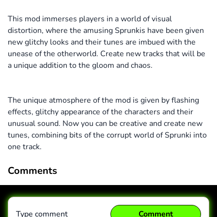
This mod immerses players in a world of visual
distortion, where the amusing Sprunkis have been given
new glitchy looks and their tunes are imbued with the
unease of the otherworld. Create new tracks that will be
a unique addition to the gloom and chaos.
The unique atmosphere of the mod is given by flashing
effects, glitchy appearance of the characters and their
unusual sound. Now you can be creative and create new
tunes, combining bits of the corrupt world of Sprunki into
one track.
Comments
Type comment
Comment