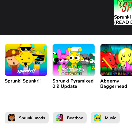
Sprunki
(READ 
Sprunki Spunkr!!
Sprunki Pyramixed
Abgerny
0.9 Update
Baggerhead
Sprunki mods
Beatbox
Music