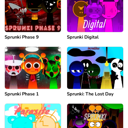
Sprunki Phase 9
Sprunki Digital
Sprunki Phase 1
Sprunki: The Lost Day