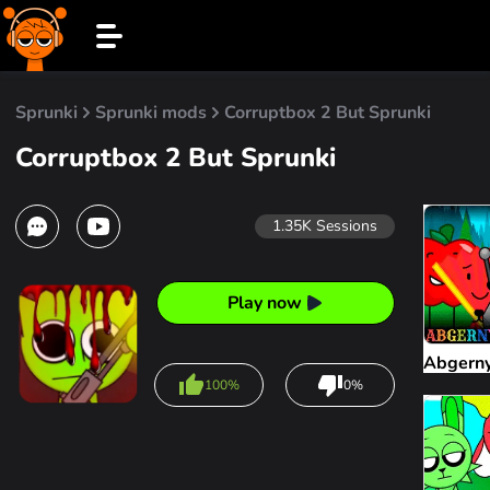
Sprunki
Sprunki mods
Corruptbox 2 But Sprunki
Corruptbox 2 But Sprunki
1.35K
Sessions
Play now
Abgern
100%
0%