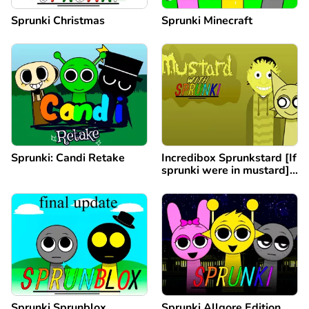
Sprunki Christmas
Sprunki Minecraft
Sprunki: Candi Retake
Incredibox Sprunkstard [If
sprunki were in mustard]
remix
Sprunki Sprunblox
Sprunki Allgore Edition