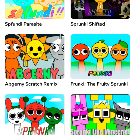
Spfundi Parasite
Sprunki Shifted
Abgerny Scratch Remix
Frunki: The Fruity Sprunki