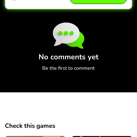
Comment
Cancel
No comments yet
Be the first to comment
Check this games