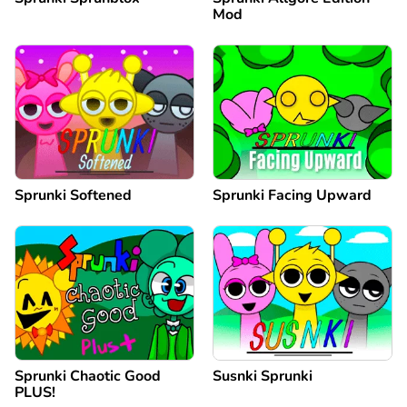
Mod
Sprunki Softened
Sprunki Facing Upward
Sprunki Chaotic Good
Susnki Sprunki
PLUS!