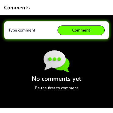
Comments
Type comment
Comment
Comment
Cancel
No comments yet
Be the first to comment