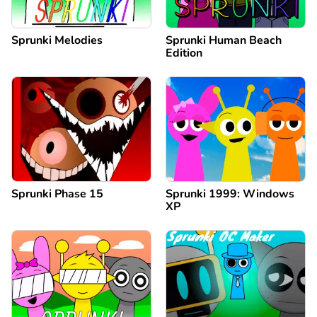
Sprunki Melodies
Sprunki Human Beach
Edition
Sprunki Phase 15
Sprunki 1999: Windows
XP