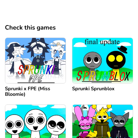
Check this games
Sprunki x FPE (Miss
Sprunki Sprunblox
Bloomie)