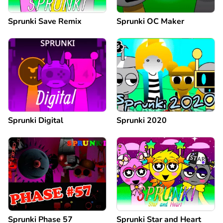
Sprunki Save Remix
Sprunki OC Maker
Sprunki Digital
Sprunki 2020
Sprunki Phase 57
Sprunki Star and Heart