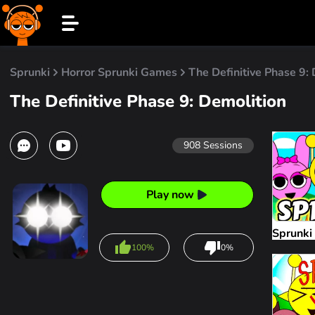
Sprunki
Horror Sprunki Games
The Definitive Phase 9:
The Definitive Phase 9: Demolition
908
Sessions
Play now
Sprunki
100%
0%