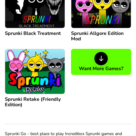
Sprunki Black Treatment
Sprunki Allgore Edition
Mod
Want More Games?
Sprunki Retake (Friendly
Edition)
Sprunki Go - best place to play Incredibox Sprunki games and