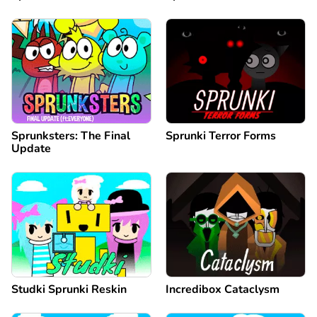
Sprunksters: The Final
Sprunki Terror Forms
Update
Studki Sprunki Reskin
Incredibox Cataclysm