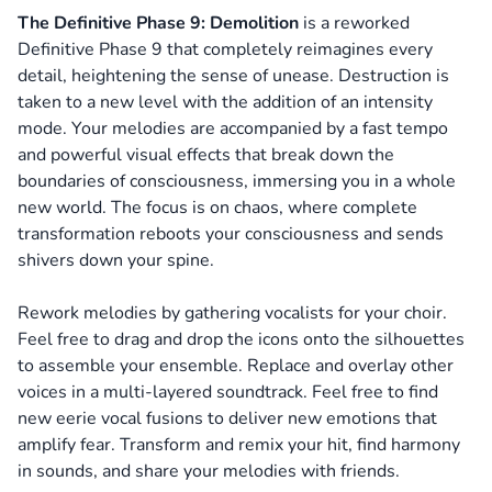
The Definitive Phase 9: Demolition
is a reworked
Definitive Phase 9 that completely reimagines every
detail, heightening the sense of unease. Destruction is
taken to a new level with the addition of an intensity
mode. Your melodies are accompanied by a fast tempo
and powerful visual effects that break down the
boundaries of consciousness, immersing you in a whole
new world. The focus is on chaos, where complete
transformation reboots your consciousness and sends
shivers down your spine.
Rework melodies by gathering vocalists for your choir.
Feel free to drag and drop the icons onto the silhouettes
to assemble your ensemble. Replace and overlay other
voices in a multi-layered soundtrack. Feel free to find
new eerie vocal fusions to deliver new emotions that
amplify fear. Transform and remix your hit, find harmony
in sounds, and share your melodies with friends.