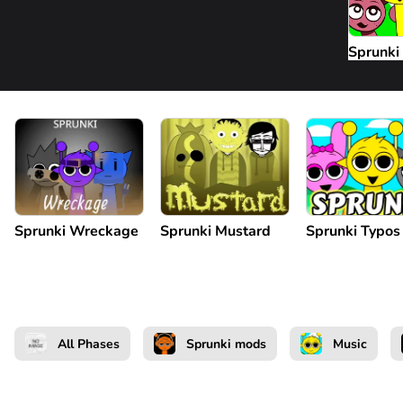
Sprunki
Sprunki Wreckage
Sprunki Mustard
Sprunki Typos
All Phases
Sprunki mods
Music