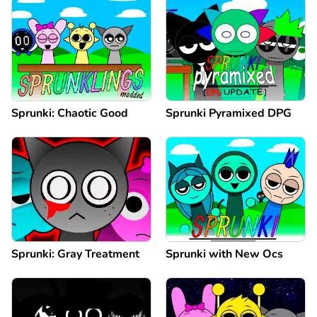
Sprunki: Chaotic Good
Sprunki Pyramixed DPG
Sprunki: Gray Treatment
Sprunki with New Ocs