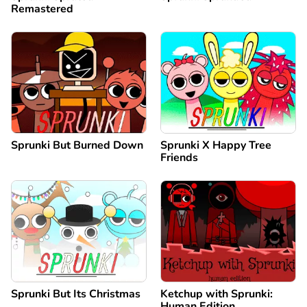
Remastered
Sprunki But Burned Down
Sprunki X Happy Tree
Friends
Sprunki But Its Christmas
Ketchup with Sprunki:
Human Edition