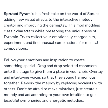
Spruted Pyramix
is a fresh take on the world of Sprunk,
adding new visual effects to the interactive melody
creator and improving the gameplay. This mod modifies
classic characters while preserving the uniqueness of
Pyramix. Try to collect your emotionally charged hits,
experiment, and find unusual combinations for musical
compositions.
Follow your emotions and inspiration to create
something special. Drag and drop selected characters
onto the stage to give them a place in your choir. Overlay
and intertwine voices so that they sound harmonious
together. Rework the melody by replacing vocalists with
others. Don't be afraid to make mistakes, just create a
melody and act according to your own intuition to get
beautiful symphonies and energetic melodies.