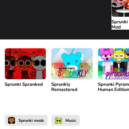
Sprunk
Mod
Sprunki Spranked
Sprunkly
Sprunki Pyram
Remastered
Human Editio
Sprunki mods
Music