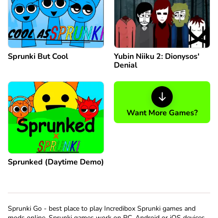
Sprunki But Cool
Yubin Niiku 2: Dionysos'
Denial
Want More Games?
Sprunked (Daytime Demo)
Sprunki Go - best place to play Incredibox Sprunki games and
mods online. Sprunki games work on PC, Android or iOS devices