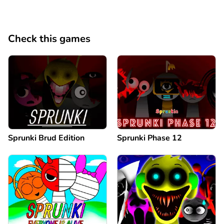
Check this games
Sprunki Brud Edition
Sprunki Phase 12