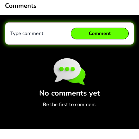
Comments
Type comment
Comment
Comment
Cancel
No comments yet
Be the first to comment