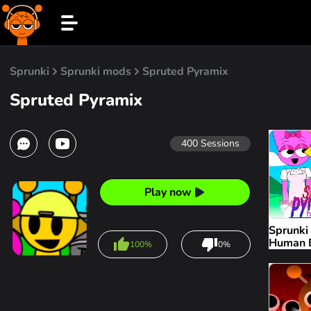
Sprunki
Sprunki mods
Spruted Pyramix
Spruted Pyramix
400
Sessions
Play now
Sprunki
Human E
100%
0%