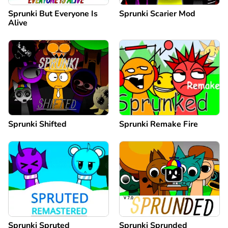
Sprunki But Everyone Is
Sprunki Scarier Mod
Alive
Sprunki Shifted
Sprunki Remake Fire
Sprunki Spruted
Sprunki Sprunded