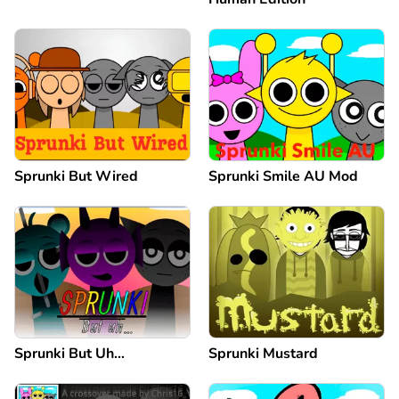
Sprunki But Wired
Sprunki Smile AU Mod
Sprunki But Uh…
Sprunki Mustard