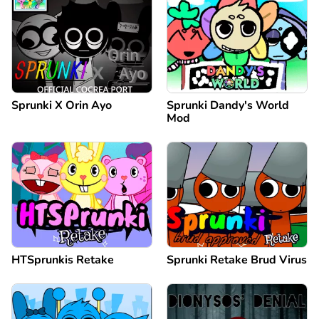
Sprunki X Orin Ayo
Sprunki Dandy's World
Mod
HTSprunkis Retake
Sprunki Retake Brud Virus