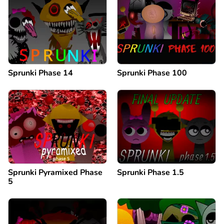
Sprunki Phase 14
Sprunki Phase 100
Sprunki Pyramixed Phase
Sprunki Phase 1.5
5