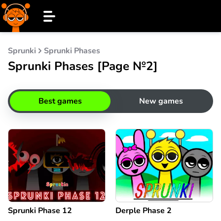
Sprunki
Sprunki Phases
Sprunki Phases [Page №2]
Best games
New games
Sprunki Phase 12
Derple Phase 2