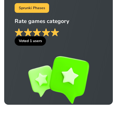
Sprunki Phases
Rate games category
Voted
1
users