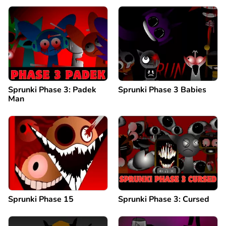
Sprunki Phase 3: Padek
Sprunki Phase 3 Babies
Man
Sprunki Phase 15
Sprunki Phase 3: Cursed