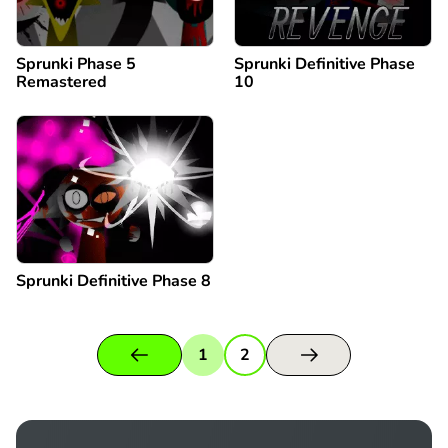
Sprunki Phase 5
Sprunki Definitive Phase
Remastered
10
Sprunki Definitive Phase 8
1
2