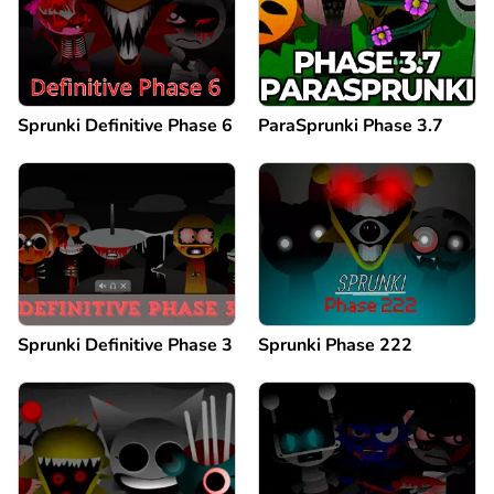
Sprunki Definitive Phase 6
ParaSprunki Phase 3.7
Sprunki Definitive Phase 3
Sprunki Phase 222