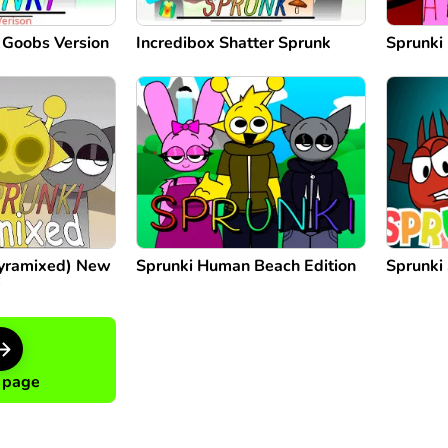
: Goobs Version
Incredibox Shatter Sprunk
Sprunki 
Pyramixed) New
Sprunki Human Beach Edition
Sprunki
e
 page