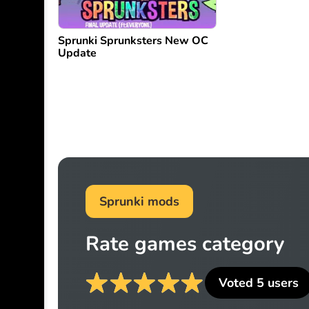
Sprunki Sprunksters New OC
Update
Sprunki mods
Rate games category
Voted
5
users