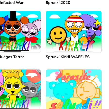
 Infected War
Sprunki 2020
Juegos Terror
Sprunki Kirkli WAFFLES