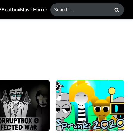
F
Beatbox
Music
Horror