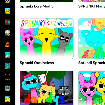
Sprunki Lore Mod 5
SPRUNKI Many 
Sprunki Outlineless
Spfundi Sprunk