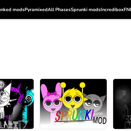
unked mods
Pyramixed
All Phases
Sprunki mods
Incredibox
FN