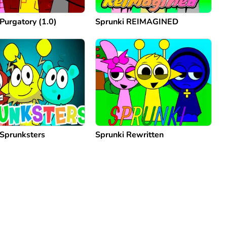
Purgatory (1.0)
Sprunki REIMAGINED
 Sprunksters
Sprunki Rewritten