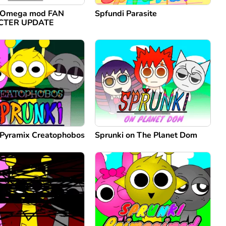
i Omega mod FAN
Spfundi Parasite
CTER UPDATE
 Pyramix Creatophobos
Sprunki on The Planet Dom