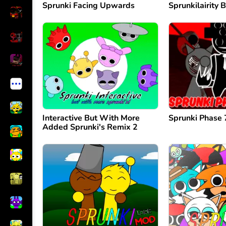
Sprunki Facing Upwards
Sprunkilairity B
Interactive But With More
Sprunki Phase
Added Sprunki's Remix 2