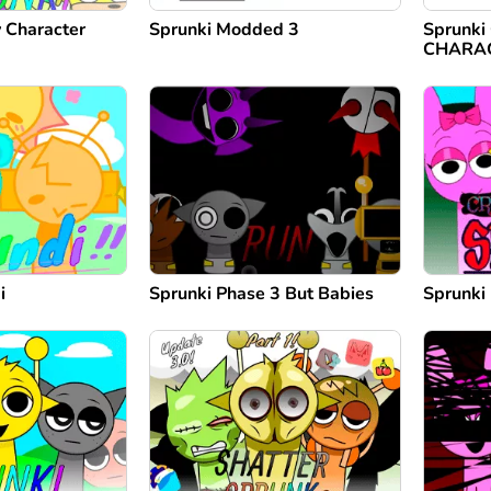
Character
Sprunki Modded 3
Sprunk
CHARA
i
Sprunki Phase 3 But Babies
Sprunki