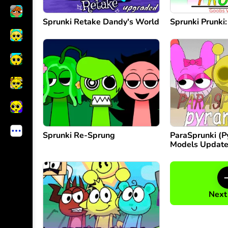
Sprunki Retake Dandy's World
Sprunki Prunki
Sprunki Re-Sprung
ParaSprunki (
Models Updat
Next