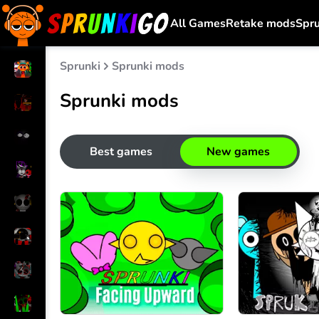
All Games
Retake mods
Spr
Sprunki
Sprunki mods
Sprunki mods
Best games
New games