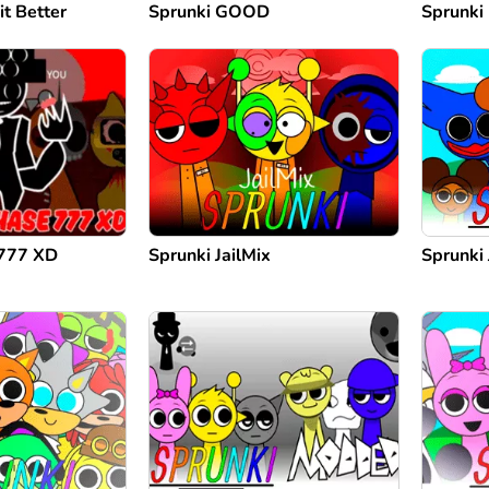
it Better
Sprunki GOOD
Sprunki
 777 XD
Sprunki JailMix
Sprunki 