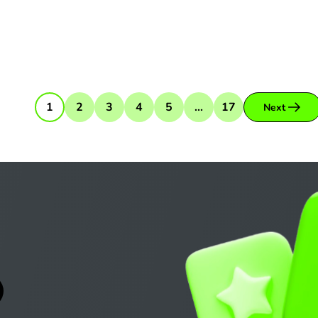
1
2
3
4
5
...
17
Next