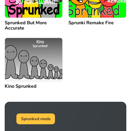
Sprunked But More
Sprunki Remake Fire
Accurate
Kino Sprunked
Sprunked mods