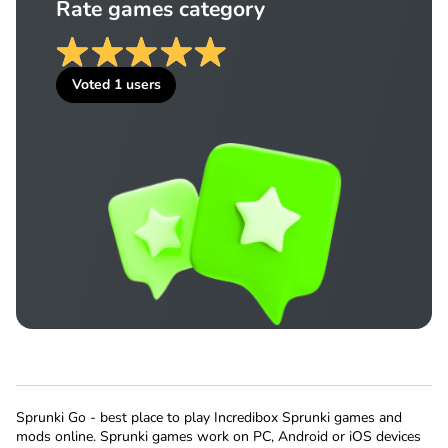
Rate games category
Voted
1
users
Sprunki Go - best place to play Incredibox Sprunki games and
mods online. Sprunki games work on PC, Android or iOS devices