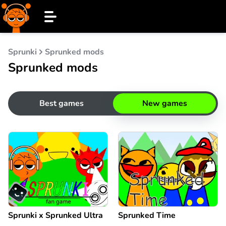
Sprunki
Sprunked mods
Sprunked mods
Best games
New games
Sprunki x Sprunked Ultra
Sprunked Time