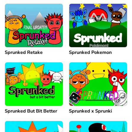
Sprunked Retake
Sprunked Pokemon
Sprunked But Bit Better
Sprunked x Sprunki