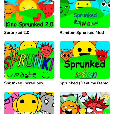
Sprunked 2.0
Random Sprunked Mod
Sprunked Incredibox
Sprunked (Daytime Demo)