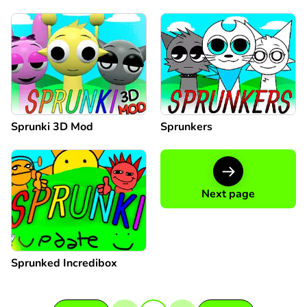
Sprunki 3D Mod
Sprunkers
Next page
Sprunked Incredibox