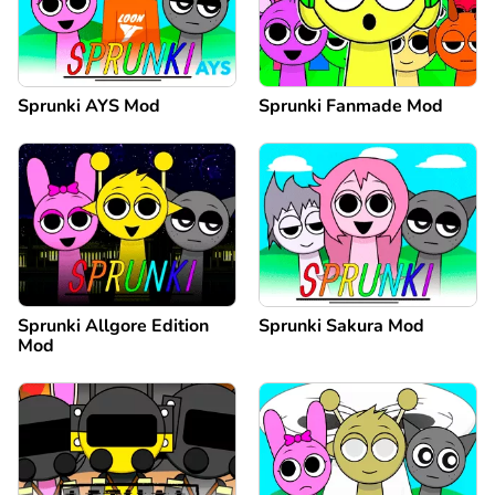
Sprunki AYS Mod
Sprunki Fanmade Mod
Sprunki Allgore Edition
Sprunki Sakura Mod
Mod