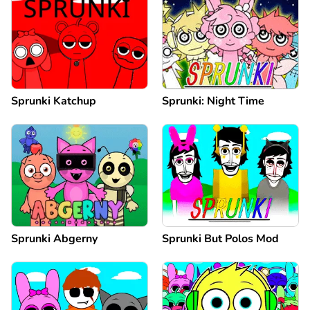
Sprunki Katchup
Sprunki: Night Time
Sprunki Abgerny
Sprunki But Polos Mod