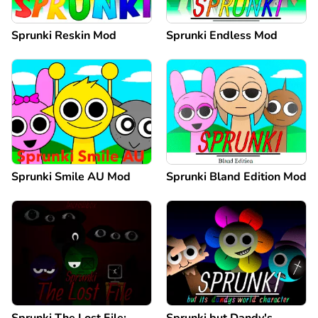
Sprunki Reskin Mod
Sprunki Endless Mod
Sprunki Smile AU Mod
Sprunki Bland Edition Mod