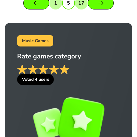
1
5
17
Music Games
Rate games category
Voted
4
users