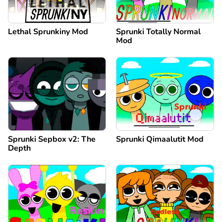
Lethal Sprunkiny Mod
Sprunki Totally Normal
Mod
Sprunki Sepbox v2: The
Sprunki Qimaalutit Mod
Depth