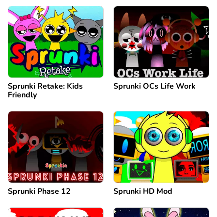
Sprunki Retake: Kids
Sprunki OCs Life Work
Friendly
Sprunki Phase 12
Sprunki HD Mod