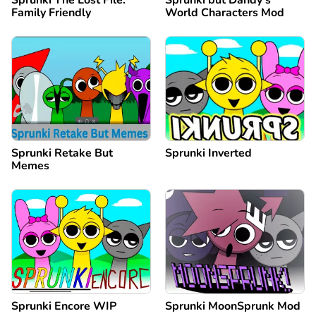
Sprunki The Lost File:
Sprunki but Dandy's
Family Friendly
World Characters Mod
Sprunki Retake But
Sprunki Inverted
Memes
Sprunki Encore WIP
Sprunki MoonSprunk Mod