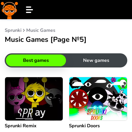
Sprunki
Music Games
Music Games [Page №5]
Best games
New games
Sprunki Remix
Sprunki Doors